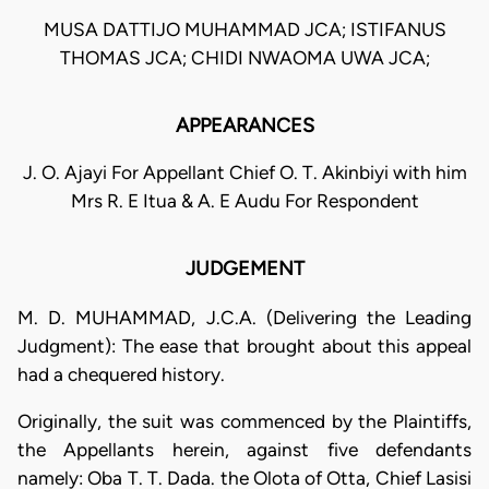
MUSA DATTIJO MUHAMMAD JCA; ISTIFANUS
THOMAS JCA; CHIDI NWAOMA UWA JCA;
APPEARANCES
J. O. Ajayi For Appellant Chief O. T. Akinbiyi with him
Mrs R. E Itua & A. E Audu For Respondent
JUDGEMENT
M. D. MUHAMMAD, J.C.A. (Delivering the Leading
Judgment): The ease that brought about this appeal
had a chequered history.
Originally, the suit was commenced by the Plaintiffs,
the Appellants herein, against five defendants
namely: Oba T. T. Dada. the Olota of Otta, Chief Lasisi