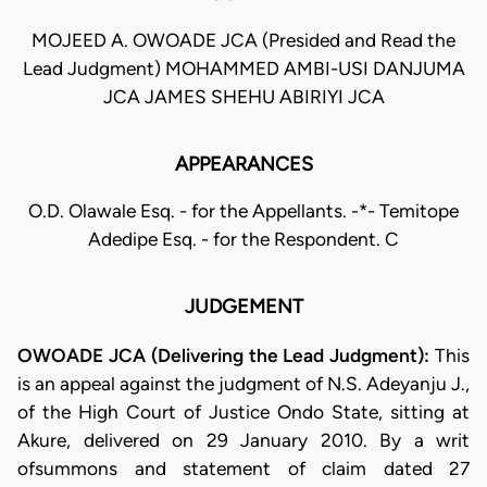
MOJEED A. OWOADE JCA (Presided and Read the
Lead Judgment) MOHAMMED AMBI-USI DANJUMA
JCA JAMES SHEHU ABIRIYI JCA
APPEARANCES
O.D. Olawale Esq. - for the Appellants. -*- Temitope
Adedipe Esq. - for the Respondent. C
JUDGEMENT
OWOADE JCA (Delivering the Lead Judgment):
This
is an appeal against the judgment of N.S. Adeyanju J.,
of the High Court of Justice Ondo State, sitting at
Akure, delivered on 29 January 2010. By a writ
ofsummons and statement of claim dated 27