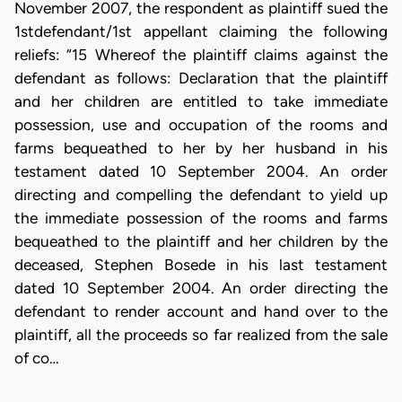
November 2007, the respondent as plaintiff sued the
1stdefendant/1st appellant claiming the following
reliefs: “15 Whereof the plaintiff claims against the
defendant as follows: Declaration that the plaintiff
and her children are entitled to take immediate
possession, use and occupation of the rooms and
farms bequeathed to her by her husband in his
testament dated 10 September 2004. An order
directing and compelling the defendant to yield up
the immediate possession of the rooms and farms
bequeathed to the plaintiff and her children by the
deceased, Stephen Bosede in his last testament
dated 10 September 2004. An order directing the
defendant to render account and hand over to the
plaintiff, all the proceeds so far realized from the sale
of co…