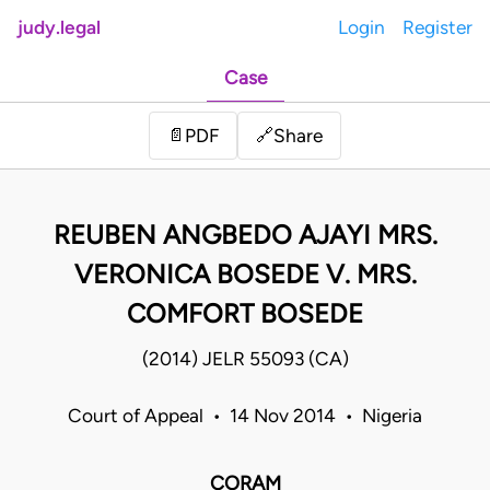
judy.legal
Login
Register
Case
Share
📄
PDF
🔗
REUBEN ANGBEDO AJAYI MRS.
VERONICA BOSEDE V. MRS.
COMFORT BOSEDE
(2014) JELR 55093 (CA)
Court of Appeal • 14 Nov 2014 • Nigeria
CORAM