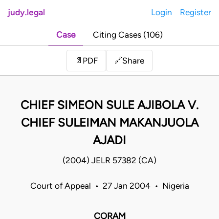
judy.legal
Login
Register
Case
Citing Cases (106)
Share
📄
PDF
🔗
CHIEF SIMEON SULE AJIBOLA V.
CHIEF SULEIMAN MAKANJUOLA
AJADI
(2004) JELR 57382 (CA)
Court of Appeal • 27 Jan 2004 • Nigeria
CORAM