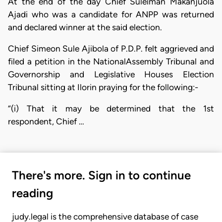
At the end of the day Chief Suleiman Makanjuola
Ajadi who was a candidate for ANPP was returned
and declared winner at the said election.
Chief Simeon Sule Ajibola of P.D.P. felt aggrieved and
filed a petition in the NationalAssembly Tribunal and
Governorship and Legislative Houses Election
Tribunal sitting at Ilorin praying for the following:-
“(i) That it may be determined that the 1st
respondent, Chief …
There's more. Sign in to continue
reading
judy.legal is the comprehensive database of case