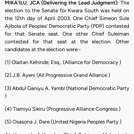
MIKA'ILU, JCA (Delivering the Lead Judgment):
The
election to the Senate for Kwara South was held on
the 12th day of April 2003. One Chief Simeon Sule
Ajibola of Peoples’ Democratic Party (PDP) contested
for that Senate seat. One other Chief Suleiman
contested for that seat at the election. Other
candidates at the election were:-
(1) Olaitan Kehinde, Esq., (Alliance for Democracy )
(2) J.B. Ayeni (All Progressive Grand Alliance )
(3) Abdul Ganiyu A. Yambi (National Democratic Party
)
(4) Tiamiyu Sikiru (Progressive Alliance Congress )
(5) Osasona J. Dare (United Nigeria Peoples Party )