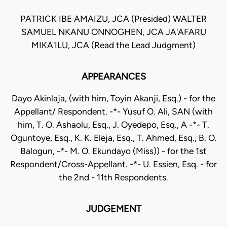
PATRICK IBE AMAIZU, JCA (Presided) WALTER
SAMUEL NKANU ONNOGHEN, JCA JA'AFARU
MIKA'ILU, JCA (Read the Lead Judgment)
APPEARANCES
Dayo Akinlaja, (with him, Toyin Akanji, Esq.) - for the
Appellant/ Respondent. -*- Yusuf O. Ali, SAN (with
him, T. O. Ashaolu, Esq., J. Oyedepo, Esq., A -*- T.
Oguntoye, Esq., K. K. Eleja, Esq., T. Ahmed, Esq., B. O.
Balogun, -*- M. O. Ekundayo (Miss)) - for the 1st
Respondent/Cross-Appellant. -*- U. Essien, Esq. - for
the 2nd - 11th Respondents.
JUDGEMENT