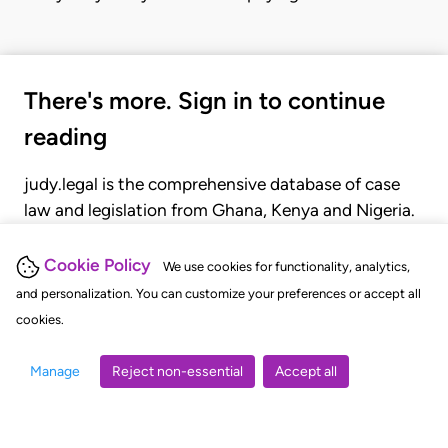
There's more. Sign in to continue
reading
judy.legal is the comprehensive database of case
law and legislation from Ghana, Kenya and Nigeria.
Gain seamless access to over 20,000 cases, recent
judgments, statutes, and rules of court.
Cookie Policy
We use cookies for functionality, analytics,
and personalization. You can customize your preferences or accept all
cookies.
GET STARTED
LOGIN
Manage
Reject non-essential
Accept all