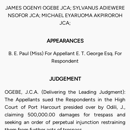
JAMES OGENYI OGEBE JCA; SYLVANUS ADIEWERE
NSOFOR JCA; MICHAEL EYARUOMA AKPIROROH
JCA;
APPEARANCES
B. E. Paul (Miss) For Appellant E. T. George Esq. For
Respondent
JUDGEMENT
OGEBE, J.C.A. (Delivering the Leading Judgment):
The Appellants sued the Respondents in the High
Court of Port Harcourt presided over by Odili, J.,
claiming 500,000.00 damages for trespass and
seeking an order of perpetual injunction restraining
them from further acts of trespass.