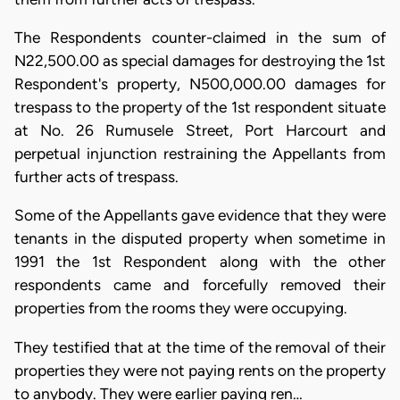
The Respondents counter-claimed in the sum of
N22,500.00 as special damages for destroying the 1st
Respondent's property, N500,000.00 damages for
trespass to the property of the 1st respondent situate
at No. 26 Rumusele Street, Port Harcourt and
perpetual injunction restraining the Appellants from
further acts of trespass.
Some of the Appellants gave evidence that they were
tenants in the disputed property when sometime in
1991 the 1st Respondent along with the other
respondents came and forcefully removed their
properties from the rooms they were occupying.
They testified that at the time of the removal of their
properties they were not paying rents on the property
to anybody. They were earlier paying ren…