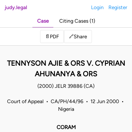
judy.legal
Login
Register
Case
Citing Cases (1)
Share
📄
PDF
🔗
TENNYSON AJIE & ORS V. CYPRIAN
AHUNANYA & ORS
(2000) JELR 39886 (CA)
Court of Appeal • CA/PH/44/96 • 12 Jun 2000 •
Nigeria
CORAM