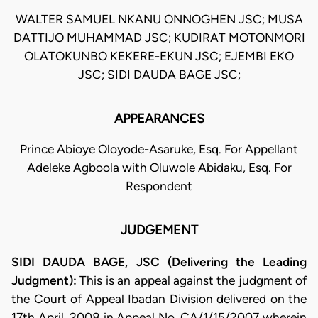
WALTER SAMUEL NKANU ONNOGHEN JSC; MUSA
DATTIJO MUHAMMAD JSC; KUDIRAT MOTONMORI
OLATOKUNBO KEKERE-EKUN JSC; EJEMBI EKO
JSC; SIDI DAUDA BAGE JSC;
APPEARANCES
Prince Abioye Oloyode-Asaruke, Esq. For Appellant
Adeleke Agboola with Oluwole Abidaku, Esq. For
Respondent
JUDGEMENT
SIDI DAUDA BAGE, JSC (Delivering the Leading
Judgment):
This is an appeal against the judgment of
the Court of Appeal Ibadan Division delivered on the
17th April, 2008 in Appeal No. CA/1/15/2007 wherein