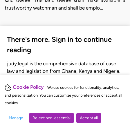
said owner. The land owner shall make available a
trustworthy watchman and shall be emplo…
There's more. Sign in to continue
reading
judy.legal is the comprehensive database of case
law and legislation from Ghana, Kenya and Nigeria.
Gain seamless access to over 20,000 cases, recent
judgments, statutes, and rules of court.
Cookie Policy
We use cookies for functionality, analytics,
and personalization. You can customize your preferences or accept all
cookies.
GET STARTED
LOGIN
Manage
Reject non-essential
Accept all