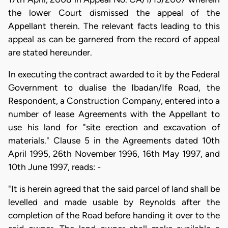
the lower Court dismissed the appeal of the
Appellant therein. The relevant facts leading to this
appeal as can be garnered from the record of appeal
are stated hereunder.
In executing the contract awarded to it by the Federal
Government to dualise the Ibadan/Ife Road, the
Respondent, a Construction Company, entered into a
number of lease Agreements with the Appellant to
use his land for "site erection and excavation of
materials." Clause 5 in the Agreements dated 10th
April 1995, 26th November 1996, 16th May 1997, and
10th June 1997, reads: -
"It is herein agreed that the said parcel of land shall be
levelled and made usable by Reynolds after the
completion of the Road before handing it over to the