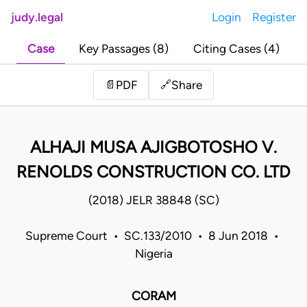
judy.legal
Login
Register
Case
Key Passages (8)
Citing Cases (4)
Share
📄
PDF
🔗
ALHAJI MUSA AJIGBOTOSHO V.
RENOLDS CONSTRUCTION CO. LTD
(2018) JELR 38848 (SC)
Supreme Court • SC.133/2010 • 8 Jun 2018 •
Nigeria
CORAM