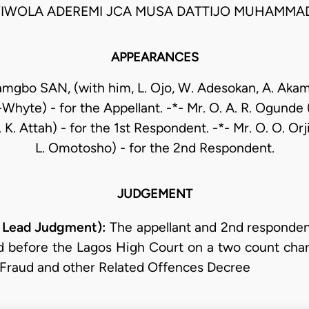
IWOLA ADEREMI JCA MUSA DATTIJO MUHAMMA
APPEARANCES
amgbo SAN, (with him, L. Ojo, W. Adesokan, A. Aka
-Whyte) - for the Appellant. -*- Mr. O. A. R. Ogunde 
K. Attah) - for the 1st Respondent. -*- Mr. O. O. Orj
L. Omotosho) - for the 2nd Respondent.
JUDGEMENT
 Lead Judgment):
The appellant and 2nd responden
d before the Lagos High Court on a two count char
 Fraud and other Related Offences Decree