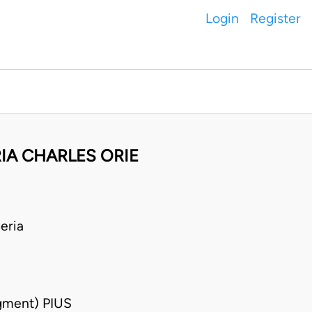
Login
Register
RIA CHARLES ORIE
eria
gment) PIUS