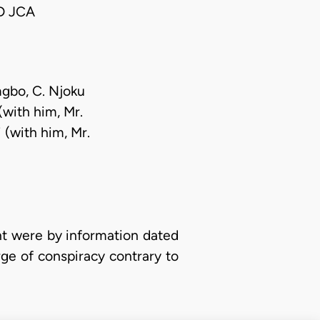
D JCA
mgbo, C. Njoku
(with him, Mr.
i (with him, Mr.
t were by information dated
ge of conspiracy contrary to