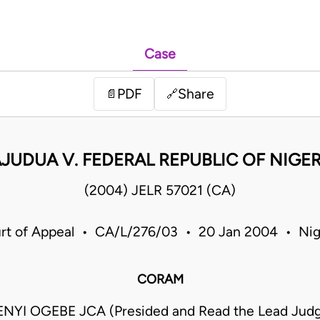
Case
PDF
Share
📄
🔗
JUDUA V. FEDERAL REPUBLIC OF NIGE
(2004) JELR 57021 (CA)
rt of Appeal • CA/L/276/03 • 20 Jan 2004 • Nig
CORAM
YI OGEBE JCA (Presided and Read the Lead Jud