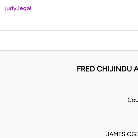
judy.legal
FRED CHIJINDU A
Cou
JAMES OGEN