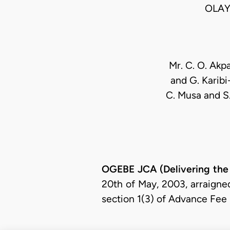
OLAY
Mr. C. O. Akp
and G. Karibi
C. Musa and S. 
OGEBE JCA (Delivering the
20th of May, 2003, arraigne
section 1(3) of Advance Fee