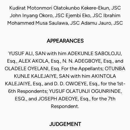
Kudirat Motonmori Olatokunbo Kekere-Ekun, JSC
John Inyang Okoro, JSC Ejembi Eko, JSC Ibrahim
Mohammed Musa Saulawa, JSC Adamu Jauro, JSC
APPEARANCES
YUSUF ALI, SAN with him ADEKUNLE SABOLOJU,
Esq., ALEX AKOLA, Esq., N. N. ADEGBOYE, Esq., and
OLADELE OYELANI, Esq. For the Appellants; OTUNBA
KUNLE KALEJAIYE, SAN with him AKINTOLA
KALEJAIYE, Esq., and D. D. OWOEYE, Esq., for the 1st-
6th Respondents; YUSUF OLATUNJI OGUNRINDE,
ESQ., and JOSEPH ADEOYE, Esq., for the 7th
Respondent.
JUDGEMENT