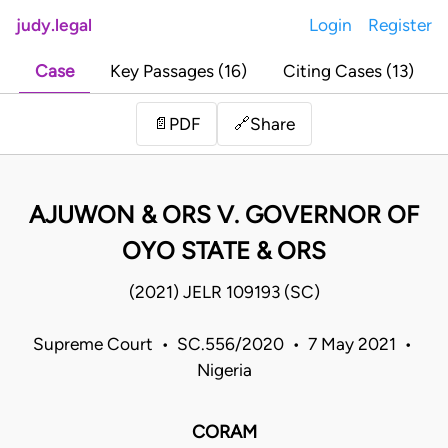
judy.legal
Login
Register
Case
Key Passages (16)
Citing Cases (13)
Share
📄
PDF
🔗
AJUWON & ORS V. GOVERNOR OF
OYO STATE & ORS
(2021) JELR 109193 (SC)
Supreme Court • SC.556/2020 • 7 May 2021 •
Nigeria
CORAM