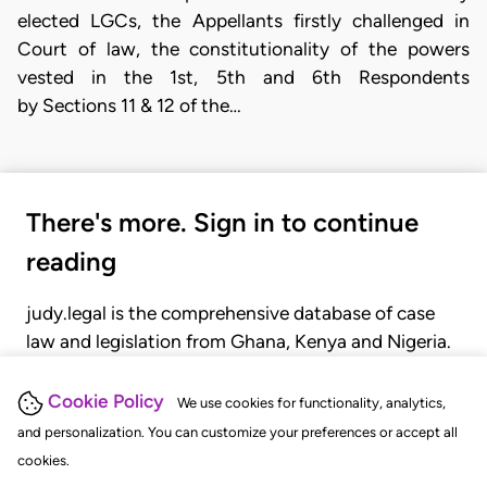
elected LGCs, the Appellants firstly challenged in
Court of law, the constitutionality of the powers
vested in the 1st, 5th and 6th Respondents
by Sections 11 & 12 of the…
There's more. Sign in to continue
reading
judy.legal is the comprehensive database of case
law and legislation from Ghana, Kenya and Nigeria.
Gain seamless access to over 20,000 cases, recent
judgments, statutes, and rules of court.
Cookie Policy
We use cookies for functionality, analytics,
and personalization. You can customize your preferences or accept all
cookies.
GET STARTED
LOGIN