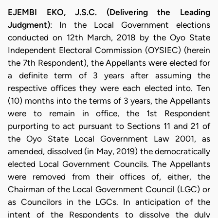
EJEMBI EKO, J.S.C. (Delivering the Leading
Judgment)
: In the Local Government elections
conducted on 12th March, 2018 by the Oyo State
Independent Electoral Commission (OYSIEC) (herein
the 7th Respondent), the Appellants were elected for
a definite term of 3 years after assuming the
respective offices they were each elected into. Ten
(10) months into the terms of 3 years, the Appellants
were to remain in office, the 1st Respondent
purporting to act pursuant to Sections 11 and 21 of
the Oyo State Local Government Law 2001, as
amended, dissolved (in May, 2019) the democratically
elected Local Government Councils. The Appellants
were removed from their offices of, either, the
Chairman of the Local Government Council (LGC) or
as Councilors in the LGCs. In anticipation of the
intent of the Respondents to dissolve the duly