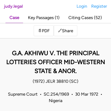
judy.legal
Login
Register
Case
Key Passages (1)
Citing Cases (52)
Share
📄
PDF
🔗
G.A. AKHIWU V. THE PRINCIPAL
LOTTERIES OFFICER MID-WESTERN
STATE & ANOR.
(1972) JELR 38810 (SC)
Supreme Court • SC.254/1969 • 30 Mar 1972 •
Nigeria