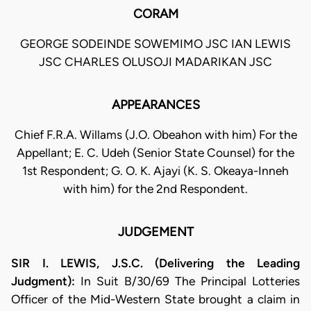
CORAM
GEORGE SODEINDE SOWEMIMO JSC IAN LEWIS
JSC CHARLES OLUSOJI MADARIKAN JSC
APPEARANCES
Chief F.R.A. Willams (J.O. Obeahon with him) For the
Appellant; E. C. Udeh (Senior State Counsel) for the
1st Respondent; G. O. K. Ajayi (K. S. Okeaya-Inneh
with him) for the 2nd Respondent.
JUDGEMENT
SIR I. LEWIS, J.S.C. (Delivering the Leading
Judgment):
In Suit B/30/69 The Principal Lotteries
Officer of the Mid-Western State brought a claim in