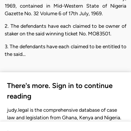
1969, contained in Mid-Western State of Nigeria
Gazette No. 32 Volume 6 of 17th July, 1969.
2. The defendants have each claimed to be owner of
staker on the said winning ticket No. MO83501.
3. The defendants have each claimed to be entitled to
the said…
There's more. Sign in to continue
reading
judy.legal is the comprehensive database of case
law and legislation from Ghana, Kenya and Nigeria.
Gain seamless access to over 20,000 cases, recent