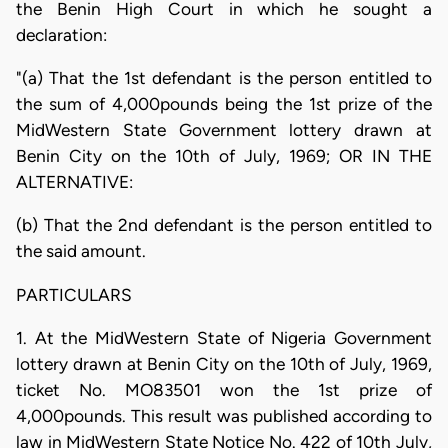
the Benin High Court in which he sought a
declaration:
"(a) That the 1st defendant is the person entitled to
the sum of 4,000pounds being the 1st prize of the
MidWestern State Government lottery drawn at
Benin City on the 10th of July, 1969; OR IN THE
ALTERNATIVE:
(b) That the 2nd defendant is the person entitled to
the said amount.
PARTICULARS
1. At the MidWestern State of Nigeria Government
lottery drawn at Benin City on the 10th of July, 1969,
ticket No. MO83501 won the 1st prize of
4,000pounds. This result was published according to
law in MidWestern State Notice No. 422 of 10th July,