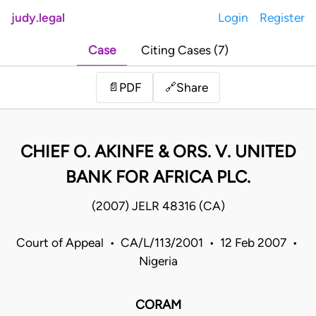
judy.legal
Login
Register
Case
Citing Cases (7)
Share
📄
PDF
🔗
CHIEF O. AKINFE & ORS. V. UNITED
BANK FOR AFRICA PLC.
(2007) JELR 48316 (CA)
Court of Appeal • CA/L/113/2001 • 12 Feb 2007 •
Nigeria
CORAM