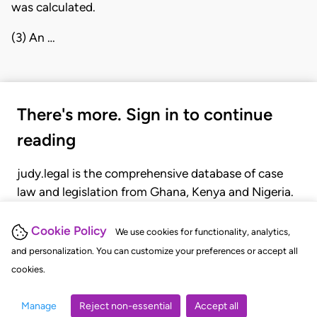
was calculated.
(3) An …
There's more. Sign in to continue
reading
judy.legal is the comprehensive database of case
law and legislation from Ghana, Kenya and Nigeria.
Gain seamless access to over 20,000 cases, recent
judgments, statutes, and rules of court.
Cookie Policy
We use cookies for functionality, analytics,
and personalization. You can customize your preferences or accept all
cookies.
GET STARTED
LOGIN
Manage
Reject non-essential
Accept all