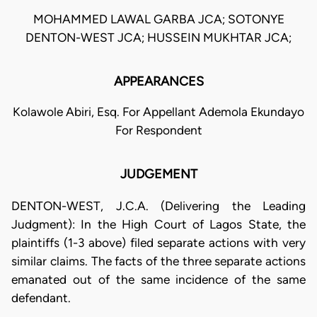
MOHAMMED LAWAL GARBA JCA; SOTONYE
DENTON-WEST JCA; HUSSEIN MUKHTAR JCA;
APPEARANCES
Kolawole Abiri, Esq. For Appellant Ademola Ekundayo
For Respondent
JUDGEMENT
DENTON-WEST, J.C.A. (Delivering the Leading
Judgment): In the High Court of Lagos State, the
plaintiffs (1-3 above) filed separate actions with very
similar claims. The facts of the three separate actions
emanated out of the same incidence of the same
defendant.