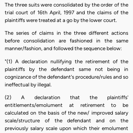
The three suits were consolidated by the order of the
trial court of 16th April, 1997 and the claims of the
plaintiffs were treated at a go by the lower court.
The series of claims in the three different actions
before consolidation are fashioned in the same
manner/fashion, and followed the sequence below:
"(1) A declaration nullifying the retirement of the
plaintiffs by the defendant same not being in
cognizance of the defendant's procedure/rules and so
ineffectual by illegal.
(2) A declaration that the plaintiffs'
entitlements/emolument at retirement to be
calculated on the basis of the new/ improved salary
scale/structure of the defendant and on the
previously salary scale upon which their emolument