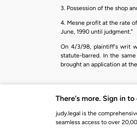
3. Possession of the shop a
4. Mesne profit at the rate
June, 1990 until judgment."
On 4/3/98, plaintiff's writ
statute-barred. In the sam
brought an application at th
There's more. Sign in to
judy.legal is the comprehensiv
seamless access to over 20,000