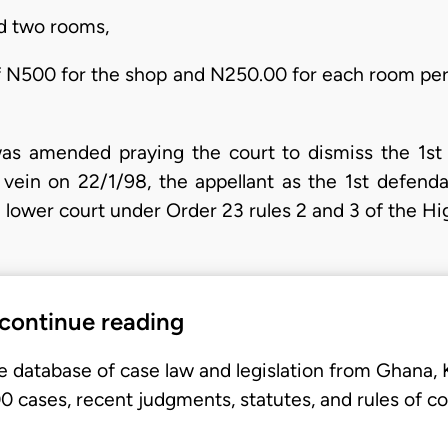
nd two rooms,
 of N500 for the shop and N250.00 for each room per
 was amended praying the court to dismiss the 1st
e vein on 22/1/98, the appellant as the 1st defen
e lower court under Order 23 rules 2 and 3 of the Hi
 continue reading
e database of case law and legislation from Ghana,
 cases, recent judgments, statutes, and rules of co