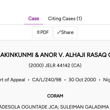
Case
Citing Cases (1)
PDF
Share
📄
🔗
 AKINKUNMI & ANOR V. ALHAJI RASAQ
(2000) JELR 44142 (CA)
rt of Appeal • CA/L/240/98 • 30 Oct 2000 • Nig
CORAM
ADESOLA OGUNTADE JCA; SULEIMAN GALADIMA J