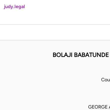
judy.legal
BOLAJI BABATUNDE
Cou
GEORGE 