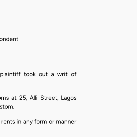
pondent
aintiff took out a writ of
ms at 25, Alli Street, Lagos
ustom.
g rents in any form or manner