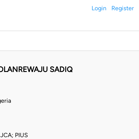
Login
Register
 OLANREWAJU SADIQ
eria
CA; PIUS