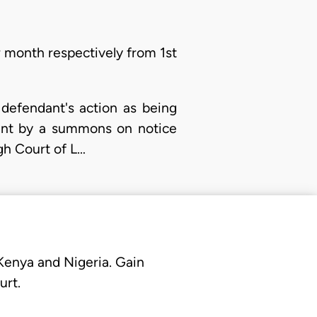
 month respectively from 1st
 defendant's action as being
dant by a summons on notice
gh Court of L…
 Kenya and Nigeria. Gain
urt.