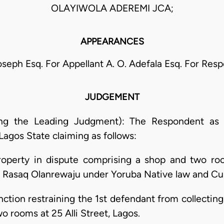
OLAYIWOLA ADEREMI JCA;
APPEARANCES
Joseph Esq. For Appellant A. O. Adefala Esq. For Res
JUDGEMENT
ing the Leading Judgment): The Respondent as pl
agos State claiming as follows:
property in dispute comprising a shop and two roo
aji Rasaq Olanrewaju under Yoruba Native law and C
unction restraining the 1st defendant from collectin
o rooms at 25 Alli Street, Lagos.