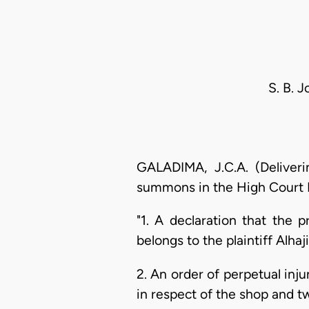
S. B. 
GALADIMA, J.C.A. (Deliver
summons in the High Court L
"1. A declaration that the 
belongs to the plaintiff Alh
2. An order of perpetual inj
in respect of the shop and tw