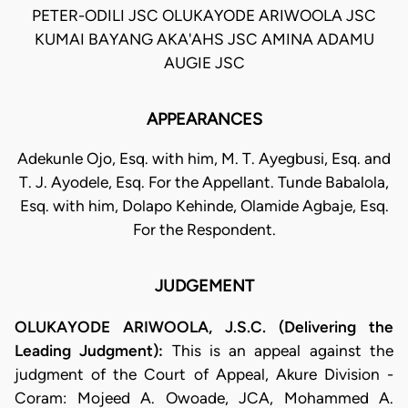
PETER-ODILI JSC OLUKAYODE ARIWOOLA JSC
KUMAI BAYANG AKA'AHS JSC AMINA ADAMU
AUGIE JSC
APPEARANCES
Adekunle Ojo, Esq. with him, M. T. Ayegbusi, Esq. and
T. J. Ayodele, Esq. For the Appellant. Tunde Babalola,
Esq. with him, Dolapo Kehinde, Olamide Agbaje, Esq.
For the Respondent.
JUDGEMENT
OLUKAYODE ARIWOOLA, J.S.C. (Delivering the
Leading Judgment):
This is an appeal against the
judgment of the Court of Appeal, Akure Division -
Coram: Mojeed A. Owoade, JCA, Mohammed A.