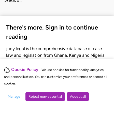
State, 2…
There's more. Sign in to continue
reading
judy.legal is the comprehensive database of case
law and legislation from Ghana, Kenya and Nigeria.
Gain seamless access to over 20,000 cases, recent
judgments, statutes, and rules of court.
Cookie Policy
We use cookies for functionality, analytics,
and personalization. You can customize your preferences or accept all
cookies.
GET STARTED
LOGIN
Manage
Reject non-essential
Accept all