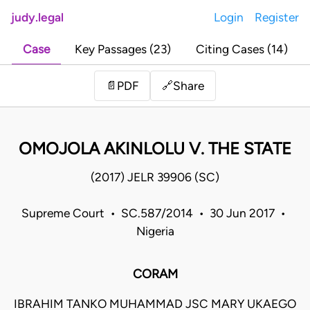
judy.legal
Login
Register
Case
Key Passages (23)
Citing Cases (14)
Share
📄
PDF
🔗
OMOJOLA AKINLOLU V. THE STATE
(2017) JELR 39906 (SC)
Supreme Court • SC.587/2014 • 30 Jun 2017 •
Nigeria
CORAM
IBRAHIM TANKO MUHAMMAD JSC MARY UKAEGO