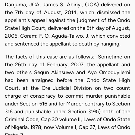
Danjuma, JCA, James S. Abiriyi, (JCA) delivered on
the 7th day of August, 2014, which dismissed the
appellant's appeal against the judgment of the Ondo
State High Court, delivered on the 5th day of August,
2005, Coram: F. O. Aguda-Taiwo, J. which convicted
and sentenced the appellant to death by hanging.
The facts of this case are as follows:- Sometime on
the 26th day of February, 2007, the appellant and
two others Segun Akinsuwa and Ayo Omoduyilemi
had been arraigned before the Ondo State High
Court, at the Ore Judicial Division on two count
charge of conspiracy to commit murder punishable
under Section 516 and for Murder contrary to Section
316 and punishable under Section 319(i) both of the
Criminal Code, Cap 30 volume II, Laws of Ondo State
of Nigeria, 1978; now Volume I, Cap 37, Laws of Ondo