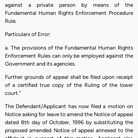
against a private person by means of the
Fundamental Human Rights Enforcement Procedure
Rule.
Particulars of Error:
a. The provisions of the Fundamental Human Rights
Enforcement Rules can only be employed against the
Government and its agencies.
Further grounds of appeal shall be filed upon receipt
of a certified true copy of the Ruling of the lower
court."
The Defendant/Applicant has now filed a motion on
Notice asking for leave to amend the Notice of appeal
dated 8th day of October, 1996 by substituting the
proposed amended Notice of appeal annexed to the