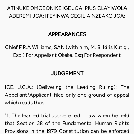
ATINUKE OMOBONIKE IGE JCA; PIUS OLAYIWOLA
ADEREMI JCA; IFEYINWA CECILIA NZEAKO JCA;
APPEARANCES
Chief F.R.A Williams, SAN (with him, M. B. Idris Kutigi,
Esq.) For Appellant Okeke, Esq For Respondent
JUDGEMENT
IGE, J.C.A.: (Delivering the Leading Ruling): The
Appellant/Applicant filed only one ground of appeal
which reads thus:
"1. The learned trial Judge erred in law when he held
that Section 38 of the Fundamental Human Rights
Provisions in the 1979 Constitution can be enforced