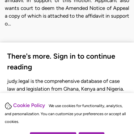
affidavit in support of this motion. Applicant also
wants court to deem the Amended Notice of Appeal
a copy of which is attached to the affidavit in support
o…
There's more. Sign in to continue
reading
judy.legal is the comprehensive database of case
law and legislation from Ghana, Kenya and Nigeria.
Gain seamless access to over 20,000 cases, recent
judgments, statutes, and rules of court.
Cookie Policy
We use cookies for functionality, analytics,
and personalization. You can customize your preferences or accept all
cookies.
GET STARTED
LOGIN