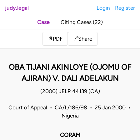
judy.legal
Login
Register
Case
Citing Cases (22)
Share
📄
PDF
🔗
OBA TIJANI AKINLOYE (OJOMU OF
AJIRAN) V. DALI ADELAKUN
(2000) JELR 44139 (CA)
Court of Appeal • CA/L/186/98 • 25 Jan 2000 •
Nigeria
CORAM