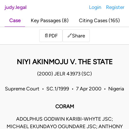
judy.legal
Login
Register
Case
Key Passages (8)
Citing Cases (165)
Share
📄
PDF
🔗
NIYI AKINMOJU V. THE STATE
(2000) JELR 43973 (SC)
Supreme Court • SC.1/1999 • 7 Apr 2000 • Nigeria
CORAM
ADOLPHUS GODWIN KARIBI-WHYTE JSC;
MICHAEL EKUNDAYO OGUNDARE JSC; ANTHONY