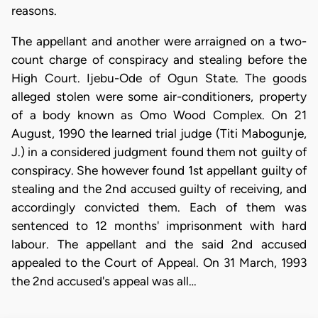
reasons.
The appellant and another were arraigned on a two-
count charge of conspiracy and stealing before the
High Court. Ijebu-Ode of Ogun State. The goods
alleged stolen were some air-conditioners, property
of a body known as Omo Wood Complex. On 21
August, 1990 the learned trial judge (Titi Mabogunje,
J.) in a considered judgment found them not guilty of
conspiracy. She however found 1st appellant guilty of
stealing and the 2nd accused guilty of receiving, and
accordingly convicted them. Each of them was
sentenced to 12 months' imprisonment with hard
labour. The appellant and the said 2nd accused
appealed to the Court of Appeal. On 31 March, 1993
the 2nd accused's appeal was all…