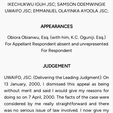
IKECHUKWU IGUH JSC; SAMSON ODEMWINGIE
UWAIFO JSC; EMMANUEL OLAYINKA AYOOLA JSC;
APPEARANCES
Obiora Obianwu, Esq. (with him, K.C. Oguniji. Esq.)
For Appellant Respondent absent and unrepresented
For Respondent
JUDGEMENT
UWAIFO, JSC: (Delivering the Leading Judgment): On
13 January, 2000, I dismissed this appeal as being
without merit and said I would give my reasons for
doing so on 7 April, 2000. The facts of the case were
considered by me really straightforward and there
was no serious issue of law involved. I now give my