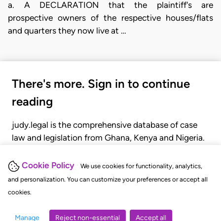
a. A DECLARATION that the plaintiff's are
prospective owners of the respective houses/flats
and quarters they now live at …
There's more. Sign in to continue
reading
judy.legal is the comprehensive database of case
law and legislation from Ghana, Kenya and Nigeria.
Gain seamless access to over 20,000 cases, recent
judgments, statutes, and rules of court.
Cookie Policy
We use cookies for functionality, analytics,
and personalization. You can customize your preferences or accept all
cookies.
GET STARTED
LOGIN
Manage
Reject non-essential
Accept all