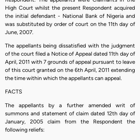
High Court whilst the present Respondent acquired
the initial defendant - National Bank of Nigeria and
was substituted by order of court on the 11th day of
June, 2007.
The appellants being dissatisfied with the judgment
of the court filed a Notice of Appeal dated 11th day of
April, 2011 with 7 grounds of appeal pursuant to leave
of this court granted on the 6th April, 2011 extending
the time within which the appellants can appeal.
FACTS
The appellants by a further amended writ of
summons and statement of claim dated 12th day of
January, 2005 claim from the Respondent the
following reliefs: