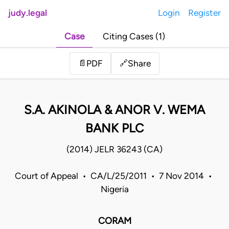
judy.legal
Login
Register
Case
Citing Cases (1)
Share
📄
PDF
🔗
S.A. AKINOLA & ANOR V. WEMA
BANK PLC
(2014) JELR 36243 (CA)
Court of Appeal • CA/L/25/2011 • 7 Nov 2014 •
Nigeria
CORAM