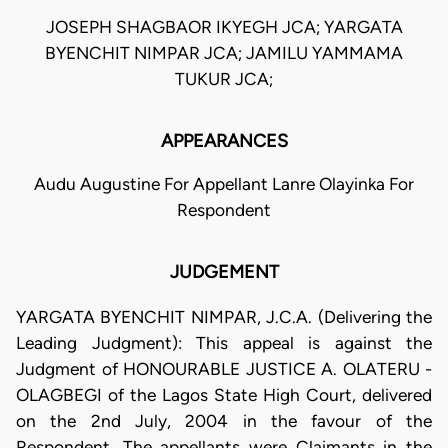
JOSEPH SHAGBAOR IKYEGH JCA; YARGATA
BYENCHIT NIMPAR JCA; JAMILU YAMMAMA
TUKUR JCA;
APPEARANCES
Audu Augustine For Appellant Lanre Olayinka For
Respondent
JUDGEMENT
YARGATA BYENCHIT NIMPAR, J.C.A. (Delivering the
Leading Judgment): This appeal is against the
Judgment of HONOURABLE JUSTICE A. OLATERU -
OLAGBEGI of the Lagos State High Court, delivered
on the 2nd July, 2004 in the favour of the
Respondent. The appellants were Claimants in the