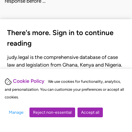
response before …
There's more. Sign in to continue
reading
judy.legal is the comprehensive database of case
law and legislation from Ghana, Kenya and Nigeria.
Gain seamless access to over 20,000 cases, recent
judgments, statutes, and rules of court.
Cookie Policy
We use cookies for functionality, analytics,
and personalization. You can customize your preferences or accept all
cookies.
GET STARTED
LOGIN
Manage
Reject non-essential
Accept all