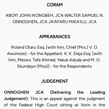
CORAM
ABOYI JOHN IKONGBEH, JCA WALTER SAMUEL N.
ONNOGHEN, JCA JA'AFARU MIKA'ILU, JCA
APPEARANCES
Roland Otaru Esq. [with him, Chief (Mrs.) V. O.
Awomolo] - for the Appellant. K. K. Eleja Esq. [with
him, Messrs. Tafa Ahmed, Yakub Aduda and M. O.
Ekundayo (Miss)] - for the Respondents
JUDGEMENT
ONNOGHEN JCA (Delivering the Leading
Judgement):
This is an appeal against the judgment
of the Federal High Court sitting at Ilorin in the