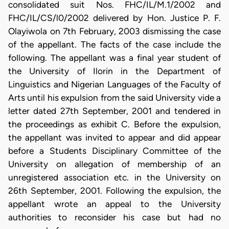
consolidated suit Nos. FHC/IL/M.1/2002 and
FHC/IL/CS/l0/2002 delivered by Hon. Justice P. F.
Olayiwola on 7th February, 2003 dismissing the case
of the appellant. The facts of the case include the
following. The appellant was a final year student of
the University of Ilorin in the Department of
Linguistics and Nigerian Languages of the Faculty of
Arts until his expulsion from the said University vide a
letter dated 27th September, 2001 and tendered in
the proceedings as exhibit C. Before the expulsion,
the appellant was invited to appear and did appear
before a Students Disciplinary Committee of the
University on allegation of membership of an
unregistered association etc. in the University on
26th September, 2001. Following the expulsion, the
appellant wrote an appeal to the University
authorities to reconsider his case but had no