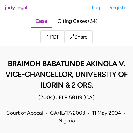
judy.legal
Login
Register
Case
Citing Cases (34)
Share
📄
PDF
🔗
BRAIMOH BABATUNDE AKINOLA V.
VICE-CHANCELLOR, UNIVERSITY OF
ILORIN & 2 ORS.
(2004) JELR 58119 (CA)
Court of Appeal • CA/IL/17/2003 • 11 May 2004 •
Nigeria