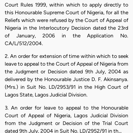
Court Rules 1999, within which to apply directly to
this Honourable Supreme Court of Nigeria, for all the
Reliefs which were refused by the Court of Appeal of
Nigeria in the Interlocutory Decision dated the 23rd
of January, 2006 in the Application No.
CA/L/512/2004.
2. An order for extension of time within which to seek
leave to appeal to the Court of Appeal of Nigeria from
the Judgment or Decision dated 9th July, 2004 as
delivered by the Honourable Justice D. F. Akinsanya.
(Mrs.) in Suit No. LD/2953/91 in the High Court of
Lagos State, Lagos Judicial Division.
3. An order for leave to appeal to the Honourable
Court of Appeal of Nigeria, Lagos Judicial Division
from the Judgment or Decision of the Trial Court
dated 9th July, 2004 in Suit No. LD/2952/91 in th…