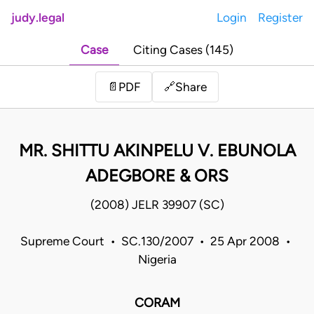
judy.legal
Login
Register
Case
Citing Cases (145)
Share
📄
PDF
🔗
MR. SHITTU AKINPELU V. EBUNOLA
ADEGBORE & ORS
(2008) JELR 39907 (SC)
Supreme Court • SC.130/2007 • 25 Apr 2008 •
Nigeria
CORAM