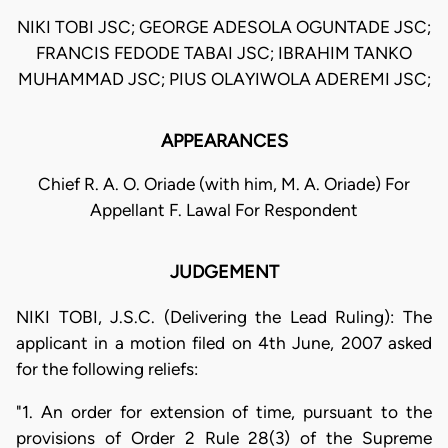
NIKI TOBI JSC; GEORGE ADESOLA OGUNTADE JSC;
FRANCIS FEDODE TABAI JSC; IBRAHIM TANKO
MUHAMMAD JSC; PIUS OLAYIWOLA ADEREMI JSC;
APPEARANCES
Chief R. A. O. Oriade (with him, M. A. Oriade) For
Appellant F. Lawal For Respondent
JUDGEMENT
NIKI TOBI, J.S.C. (Delivering the Lead Ruling): The
applicant in a motion filed on 4th June, 2007 asked
for the following reliefs:
"1. An order for extension of time, pursuant to the
provisions of Order 2 Rule 28(3) of the Supreme