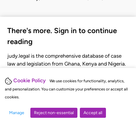
There's more. Sign in to continue
reading
judy.legal is the comprehensive database of case
law and legislation from Ghana, Kenya and Nigeria.
Gain seamless access to over 20,000 cases, recent
judgments, statutes, and rules of court.
Cookie Policy
We use cookies for functionality, analytics,
and personalization. You can customize your preferences or accept all
cookies.
GET STARTED
LOGIN
Manage
Reject non-essential
Accept all