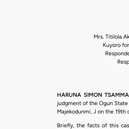
Mrs. Titilola 
Kuyoro fo
Responden
Resp
HARUNA SIMON TSAMMANI
judgment of the Ogun State H
Majekodunmi, J on the 19th 
Briefly, the facts of this 