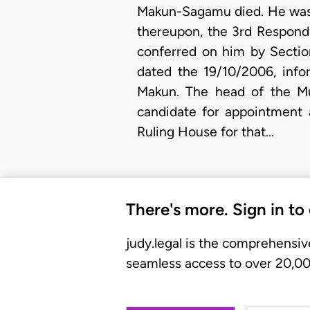
Makun-Sagamu died. He was 
thereupon, the 3rd Respond
conferred on him by Sectio
dated the 19/10/2006, info
Makun. The head of the Mu
candidate for appointment 
Ruling House for that…
There's more. Sign in to
judy.legal is the comprehensiv
seamless access to over 20,000