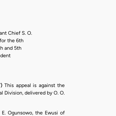
ant Chief S. O.
or the 6th
th and 5th
ndent
)
This appeal is against the
 Division, delivered by O. O.
O. E. Ogunsowo, the Ewusi of