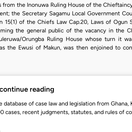
from the Inonuwa Ruling House of the Chieftainc
ent; the Secretary Sagamu Local Government Coun
n 15(1) of the Chiefs Law Cap.20, Laws of Ogun St
rming the general public of the vacancy in the Ch
leruwa/Orungba Ruling House whose turn it wa
as the Ewusi of Makun, was then enjoined to co
 continue reading
e database of case law and legislation from Ghana,
 cases, recent judgments, statutes, and rules of co