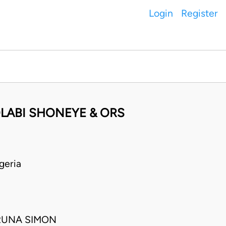
Login
Register
LABI SHONEYE & ORS
geria
RUNA SIMON