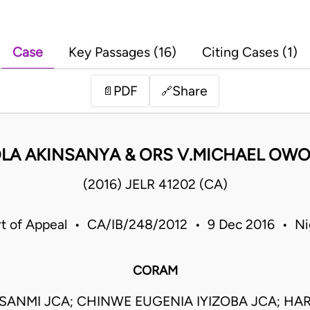
Case
Key Passages (16)
Citing Cases (1)
PDF
Share
📄
🔗
LA AKINSANYA & ORS V.MICHAEL OWO
(2016) JELR 41202 (CA)
t of Appeal • CA/IB/248/2012 • 9 Dec 2016 • Ni
CORAM
SANMI JCA; CHINWE EUGENIA IYIZOBA JCA; HA