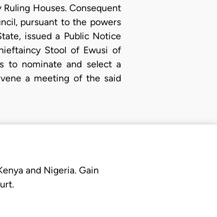
y Ruling Houses. Consequent
cil, pursuant to the powers
ate, issued a Public Notice
ieftaincy Stool of Ewusi of
s to nominate and select a
nvene a meeting of the said
 Kenya and Nigeria. Gain
urt.