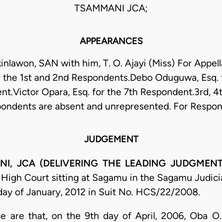
TSAMMANI JCA;
APPEARANCES
Akinlawon, SAN with him, T. O. Ajayi (Miss) For Appell
r the 1st and 2nd Respondents.Debo Oduguwa, Esq. f
t.Victor Opara, Esq. for the 7th Respondent.3rd, 4
ondents are absent and unrepresented. For Respo
JUDGEMENT
, JCA (DELIVERING THE LEADING JUDGMENT
igh Court sitting at Sagamu in the Sagamu Judicial
day of January, 2012 in Suit No. HCS/22/2008.
case are that, on the 9th day of April, 2006, Oba 