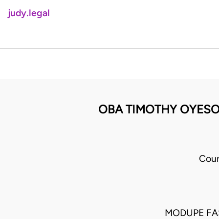
judy.legal
OBA TIMOTHY OYESO
Cour
MODUPE FA