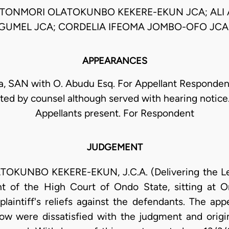
TONMORI OLATOKUNBO KEKERE-EKUN JCA; ALI 
GUMEL JCA; CORDELIA IFEOMA JOMBO-OFO JCA
APPEARANCES
ja, SAN with O. Abudu Esq. For Appellant Responden
ed by counsel although served with hearing notice
Appellants present. For Respondent
JUDGEMENT
UNBO KEKERE-EKUN, J.C.A. (Delivering the Lead
t of the High Court of Ondo State, sitting at 
 plaintiff's reliefs against the defendants. The ap
ow were dissatisfied with the judgment and origina