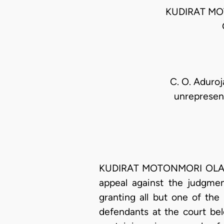
KUDIRAT MO
C. O. Aduro
unrepresent
KUDIRAT MOTONMORI OLATOK
appeal against the judgmen
granting all but one of the
defendants at the court bel