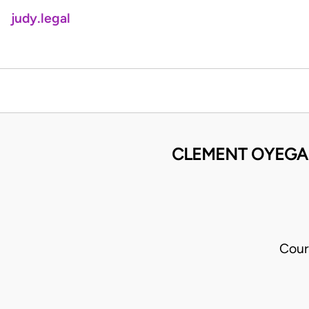
judy.legal
CLEMENT OYEGAD
Cour