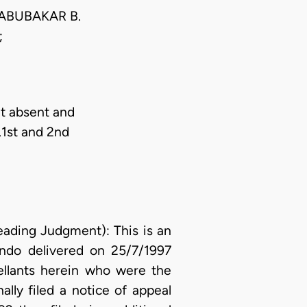
ABUBAKAR B.
;
t absent and
.1st and 2nd
ing Judgment): This is an
Ondo delivered on 25/7/1997
pellants herein who were the
lly filed a notice of appeal