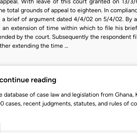
appeal. With leave of this court granted on 13/3/0
e total grounds of appeal to eighteen. In complianc
led a brief of argument dated 4/4/02 on 5/4/02. By
an extension of time within which to file his brie
tended by the court. Subsequently the respondent f
ther extending the time …
 continue reading
e database of case law and legislation from Ghana,
 cases, recent judgments, statutes, and rules of co