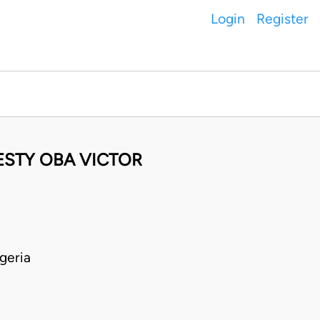
Login
Register
ESTY OBA VICTOR
geria