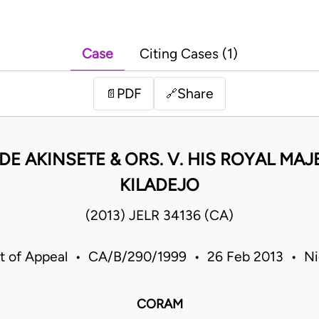
Case
Citing Cases (1)
PDF
Share
📄
🔗
E AKINSETE & ORS. V. HIS ROYAL MAJ
KILADEJO
(2013) JELR 34136 (CA)
t of Appeal • CA/B/290/1999 • 26 Feb 2013 • Ni
CORAM