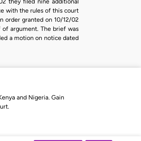
2 they filed nine additional
e with the rules of this court
 an order granted on 10/12/02
f of argument. The brief was
iled a motion on notice dated
 Kenya and Nigeria. Gain
urt.