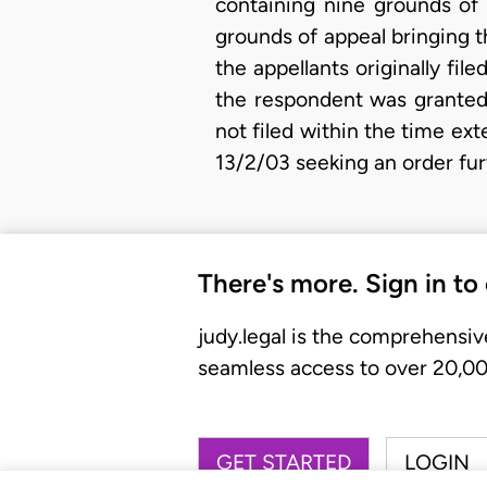
containing nine grounds of 
grounds of appeal bringing th
the appellants originally fi
the respondent was granted 
not filed within the time ex
13/2/03 seeking an order fur
There's more. Sign in to
judy.legal is the comprehensiv
seamless access to over 20,000
GET STARTED
LOGIN