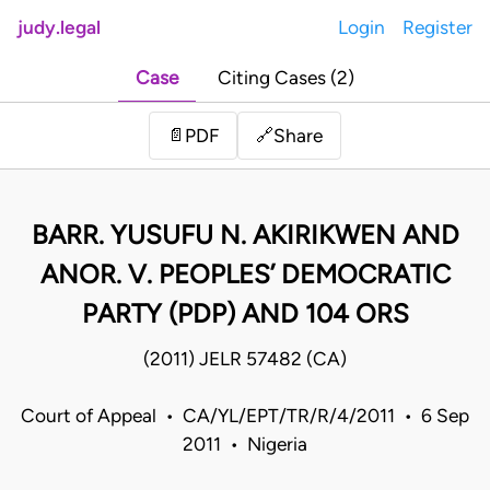
judy.legal
Login
Register
Case
Citing Cases (2)
Share
📄
PDF
🔗
BARR. YUSUFU N. AKIRIKWEN AND
ANOR. V. PEOPLES’ DEMOCRATIC
PARTY (PDP) AND 104 ORS
(2011) JELR 57482 (CA)
Court of Appeal • CA/YL/EPT/TR/R/4/2011 • 6 Sep
2011 • Nigeria