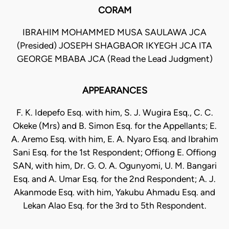
CORAM
IBRAHIM MOHAMMED MUSA SAULAWA JCA
(Presided) JOSEPH SHAGBAOR IKYEGH JCA ITA
GEORGE MBABA JCA (Read the Lead Judgment)
APPEARANCES
F. K. Idepefo Esq. with him, S. J. Wugira Esq., C. C.
Okeke (Mrs) and B. Simon Esq. for the Appellants; E.
A. Aremo Esq. with him, E. A. Nyaro Esq. and Ibrahim
Sani Esq. for the 1st Respondent; Offiong E. Offiong
SAN, with him, Dr. G. O. A. Ogunyomi, U. M. Bangari
Esq. and A. Umar Esq. for the 2nd Respondent; A. J.
Akanmode Esq. with him, Yakubu Ahmadu Esq. and
Lekan Alao Esq. for the 3rd to 5th Respondent.