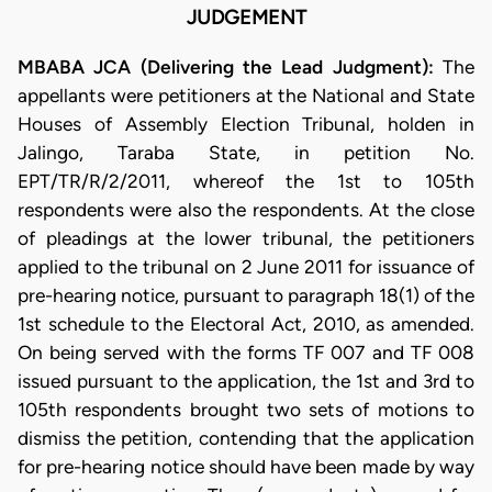
JUDGEMENT
MBABA JCA (Delivering the Lead Judgment):
The
appellants were petitioners at the National and State
Houses of Assembly Election Tribunal, holden in
Jalingo, Taraba State, in petition No.
EPT/TR/R/2/2011, whereof the 1st to 105th
respondents were also the respondents. At the close
of pleadings at the lower tribunal, the petitioners
applied to the tribunal on 2 June 2011 for issuance of
pre-hearing notice, pursuant to paragraph 18(1) of the
1st schedule to the Electoral Act, 2010, as amended.
On being served with the forms TF 007 and TF 008
issued pursuant to the application, the 1st and 3rd to
105th respondents brought two sets of motions to
dismiss the petition, contending that the application
for pre-hearing notice should have been made by way