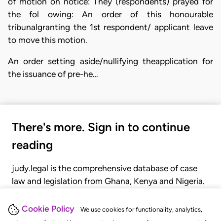
of motion on notice: They (respondents) prayed for
the fol owing: An order of this honourable
tribunalgranting the 1st respondent/ applicant leave
to move this motion.
An order setting aside/nullifying theapplication for
the issuance of pre-he…
There's more. Sign in to continue
reading
judy.legal is the comprehensive database of case
law and legislation from Ghana, Kenya and Nigeria.
Gain seamless access to over 20,000 cases, recent
judgments, statutes, and rules of court.
Cookie Policy
We use cookies for functionality, analytics,