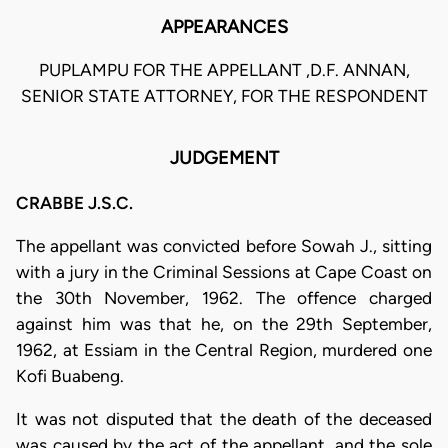
APPEARANCES
PUPLAMPU FOR THE APPELLANT ,D.F. ANNAN,
SENIOR STATE ATTORNEY, FOR THE RESPONDENT
JUDGEMENT
CRABBE J.S.C.
The appellant was convicted before Sowah J., sitting
with a jury in the Criminal Sessions at Cape Coast on
the 30th November, 1962. The offence charged
against him was that he, on the 29th September,
1962, at Essiam in the Central Region, murdered one
Kofi Buabeng.
It was not disputed that the death of the deceased
was caused by the act of the appellant, and the sole