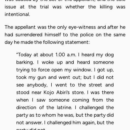
issue at the trial was whether the killing was
intentional.
The appellant was the only eye-witness and after he
had surrendered himself to the police on the same
day he made the following statement:
“Today at about 1.00 a.m. I heard my dog
barking. I woke up and heard someone
trying to force open my window. I got up,
took my gun and went out; but I did not
see anybody, I went to the street and
stood near Kojo Abiri’s store. I was there
when I saw someone coming from the
direction of the latrine. I challenged the
party as to whom he was, but the party did
not answer. I challenged him again, but the
party did not …