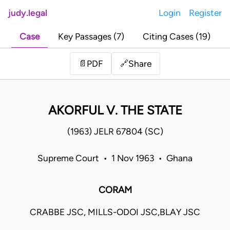
judy.legal
Login
Register
Case
Key Passages (7)
Citing Cases (19)
Share
📄
PDF
🔗
AKORFUL V. THE STATE
(1963) JELR 67804 (SC)
Supreme Court • 1 Nov 1963 • Ghana
CORAM
CRABBE JSC, MILLS-ODOI JSC,BLAY JSC