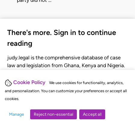
There's more. Sign in to continue
reading
judy.legal is the comprehensive database of case
law and legislation from Ghana, Kenya and Nigeria.
Gain seamless access to over 20,000 cases, recent
judgments, statutes, and rules of court.
Cookie Policy
We use cookies for functionality, analytics,
and personalization. You can customize your preferences or accept all
cookies.
GET STARTED
LOGIN
Manage
Reject non-essential
Accept all