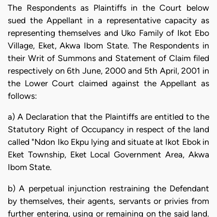
The Respondents as Plaintiffs in the Court below
sued the Appellant in a representative capacity as
representing themselves and Uko Family of Ikot Ebo
Village, Eket, Akwa Ibom State. The Respondents in
their Writ of Summons and Statement of Claim filed
respectively on 6th June, 2000 and 5th April, 2001 in
the Lower Court claimed against the Appellant as
follows:
a) A Declaration that the Plaintiffs are entitled to the
Statutory Right of Occupancy in respect of the land
called "Ndon Iko Ekpu lying and situate at Ikot Ebok in
Eket Township, Eket Local Government Area, Akwa
Ibom State.
b) A perpetual injunction restraining the Defendant
by themselves, their agents, servants or privies from
further entering, using or remaining on the said land.