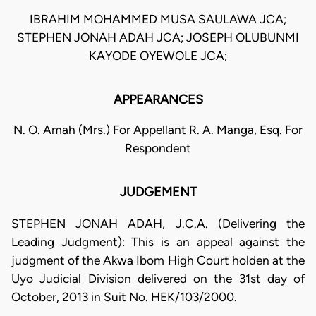
IBRAHIM MOHAMMED MUSA SAULAWA JCA;
STEPHEN JONAH ADAH JCA; JOSEPH OLUBUNMI
KAYODE OYEWOLE JCA;
APPEARANCES
N. O. Amah (Mrs.) For Appellant R. A. Manga, Esq. For
Respondent
JUDGEMENT
STEPHEN JONAH ADAH, J.C.A. (Delivering the
Leading Judgment): This is an appeal against the
judgment of the Akwa Ibom High Court holden at the
Uyo Judicial Division delivered on the 31st day of
October, 2013 in Suit No. HEK/103/2000.