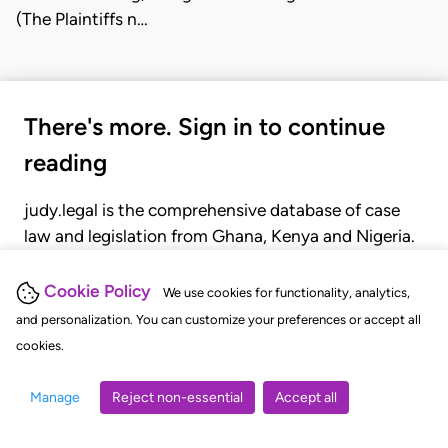
(The Plaintiffs n…
There's more. Sign in to continue
reading
judy.legal is the comprehensive database of case
law and legislation from Ghana, Kenya and Nigeria.
Gain seamless access to over 20,000 cases, recent
judgments, statutes, and rules of court.
Cookie Policy
We use cookies for functionality, analytics,
and personalization. You can customize your preferences or accept all
cookies.
GET STARTED
LOGIN
Manage
Reject non-essential
Accept all