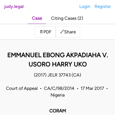
judy.legal
Login
Register
Case
Citing Cases (2)
Share
📄
PDF
🔗
EMMANUEL EBONG AKPADIAHA V.
USORO HARRY UKO
(2017) JELR 37743 (CA)
Court of Appeal • CA/C/98/2014 • 17 Mar 2017 •
Nigeria
CORAM