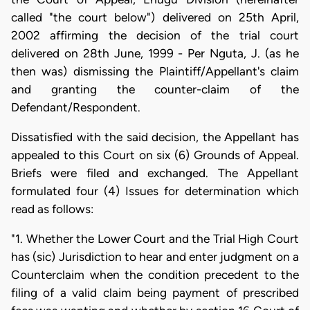
called "the court below") delivered on 25th April,
2002 affirming the decision of the trial court
delivered on 28th June, 1999 - Per Nguta, J. (as he
then was) dismissing the Plaintiff/Appellant's claim
and granting the counter-claim of the
Defendant/Respondent.
Dissatisfied with the said decision, the Appellant has
appealed to this Court on six (6) Grounds of Appeal.
Briefs were filed and exchanged. The Appellant
formulated four (4) Issues for determination which
read as follows:
"1. Whether the Lower Court and the Trial High Court
has (sic) Jurisdiction to hear and enter judgment on a
Counterclaim when the condition precedent to the
filing of a valid claim being payment of prescribed