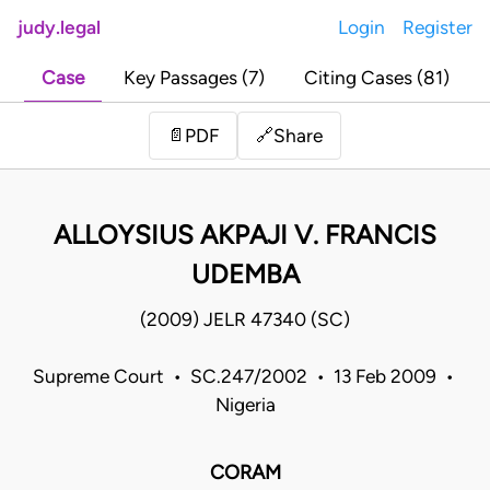
judy.legal
Login
Register
Case
Key Passages (7)
Citing Cases (81)
Share
📄
PDF
🔗
ALLOYSIUS AKPAJI V. FRANCIS
UDEMBA
(2009) JELR 47340 (SC)
Supreme Court • SC.247/2002 • 13 Feb 2009 •
Nigeria
CORAM