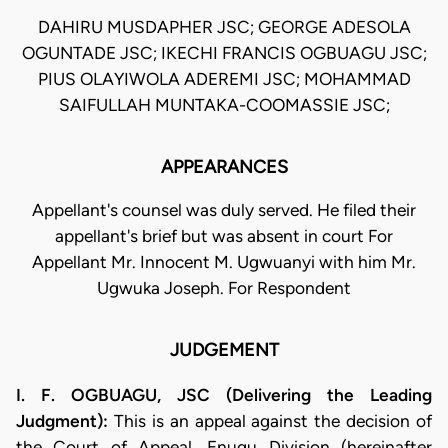
DAHIRU MUSDAPHER JSC; GEORGE ADESOLA
OGUNTADE JSC; IKECHI FRANCIS OGBUAGU JSC;
PIUS OLAYIWOLA ADEREMI JSC; MOHAMMAD
SAIFULLAH MUNTAKA-COOMASSIE JSC;
APPEARANCES
Appellant's counsel was duly served. He filed their
appellant's brief but was absent in court For
Appellant Mr. Innocent M. Ugwuanyi with him Mr.
Ugwuka Joseph. For Respondent
JUDGEMENT
I. F. OGBUAGU, JSC (Delivering the Leading
Judgment):
This is an appeal against the decision of
the Court of Appeal, Enugu Division (hereinafter