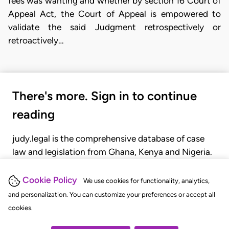
fees was wanting and whether by section 16 Court of
Appeal Act, the Court of Appeal is empowered to
validate the said Judgment retrospectively or
retroactively…
There's more. Sign in to continue
reading
judy.legal is the comprehensive database of case
law and legislation from Ghana, Kenya and Nigeria.
Gain seamless access to over 20,000 cases, recent
judgments, statutes, and rules of court.
Cookie Policy
We use cookies for functionality, analytics,
and personalization. You can customize your preferences or accept all
cookies.
GET STARTED
LOGIN