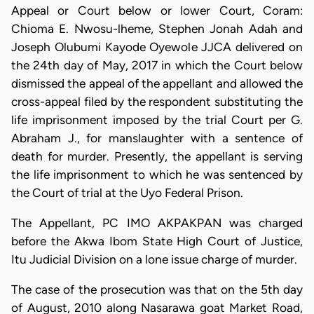
Appeal or Court below or lower Court, Coram:
Chioma E. Nwosu-lheme, Stephen Jonah Adah and
Joseph Olubumi Kayode Oyewole JJCA delivered on
the 24th day of May, 2017 in which the Court below
dismissed the appeal of the appellant and allowed the
cross-appeal filed by the respondent substituting the
life imprisonment imposed by the trial Court per G.
Abraham J., for manslaughter with a sentence of
death for murder. Presently, the appellant is serving
the life imprisonment to which he was sentenced by
the Court of trial at the Uyo Federal Prison.
The Appellant, PC IMO AKPAKPAN was charged
before the Akwa Ibom State High Court of Justice,
Itu Judicial Division on a lone issue charge of murder.
The case of the prosecution was that on the 5th day
of August, 2010 along Nasarawa goat Market Road,