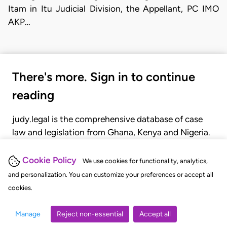
Itam in Itu Judicial Division, the Appellant, PC IMO
AKP…
There's more. Sign in to continue
reading
judy.legal is the comprehensive database of case
law and legislation from Ghana, Kenya and Nigeria.
Gain seamless access to over 20,000 cases, recent
judgments, statutes, and rules of court.
Cookie Policy
We use cookies for functionality, analytics,
and personalization. You can customize your preferences or accept all
cookies.
GET STARTED
LOGIN
Manage
Reject non-essential
Accept all