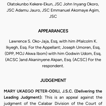
Olatokunbo Kekere-Ekun, JSC John Inyang Okoro,
JSC Adamu Jauro, JSC Emmanuel Akomaye Agim,
JSC
APPEARANCES
Lawrence S. Oko-Jaja, Esq, with him iMalcolm K.
Ikyegh, Esq. For the Appellant; Joseph Umoren, Esq,
(DPP, MOJ Akwa Ibom) with him Godwin Udom, Esq,
(ACSC )and Akaninyene Akpan, Esq. (ACSC) For the
respondent.
JUDGEMENT
MARY UKAEGO PETER-ODILI, J.S.C. (Delivering the
Leading Judgment):
This is an appeal against the
judgment of the Calabar Division of the Court of