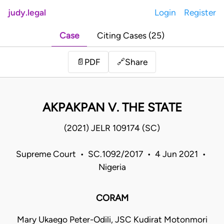
judy.legal
Login
Register
Case
Citing Cases (25)
Share
📄
PDF
🔗
AKPAKPAN V. THE STATE
(2021) JELR 109174 (SC)
Supreme Court • SC.1092/2017 • 4 Jun 2021 •
Nigeria
CORAM
Mary Ukaego Peter-Odili, JSC Kudirat Motonmori