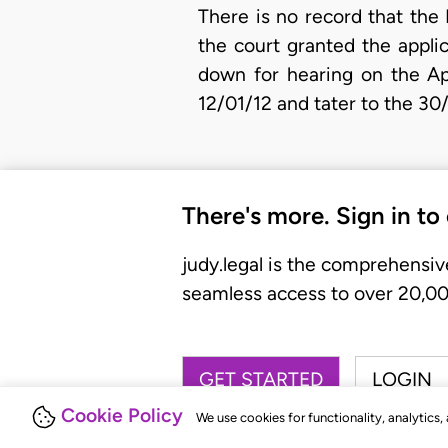
There is no record that the
the court granted the appli
down for hearing on the Ap
12/01/12 and tater to the 30
There's more. Sign in to
judy.legal is the comprehensiv
seamless access to over 20,000
GET STARTED
LOGIN
Cookie Policy
We use cookies for functionality, analytics