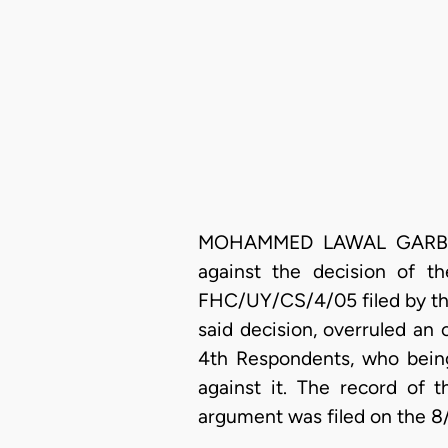
MOHAMMED LAWAL GARBA, J.C
against the decision of t
FHC/UY/CS/4/05 filed by the
said decision, overruled an o
4th Respondents, who being 
against it. The record of 
argument was filed on the 8