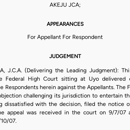
AKEJU JCA;
APPEARANCES
For Appellant For Respondent
JUDGEMENT
.A. (Delivering the Leading Judgment): This 
he Federal High Court sitting at Uyo delivered 
 Respondents herein against the Appellants. The F
bjection challenging its jurisdiction to entertain 
dissatisfied with the decision, filed the notice 
the appeal was received in the court on 9/7/07 a
/10/07.