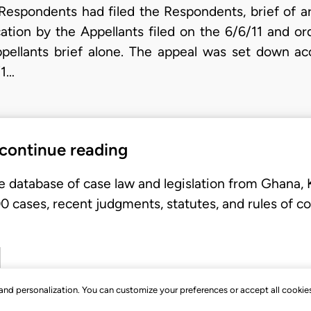
 Respondents had filed the Respondents, brief of a
cation by the Appellants filed on the 6/6/11 and or
pellants brief alone. The appeal was set down acc
/1…
 continue reading
e database of case law and legislation from Ghana,
 cases, recent judgments, statutes, and rules of co
, and personalization. You can customize your preferences or accept all cookie