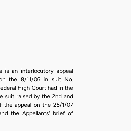
is an interlocutory appeal
on the 8/11/06 in suit No.
ederal High Court had in the
the suit raised by the 2nd and
of the appeal on the 25/1/07
nd the Appellants' brief of