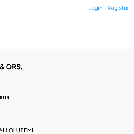
Login
Register
& ORS.
eria
IAH OLUFEMI