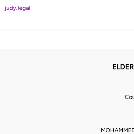
judy.legal
ELDER
Cou
MOHAMMED L