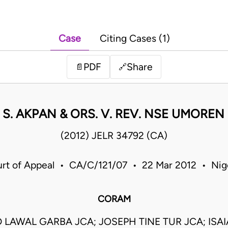
Case
Citing Cases (1)
PDF
Share
📄
🔗
 S. AKPAN & ORS. V. REV. NSE UMOREN 
(2012) JELR 34792 (CA)
rt of Appeal • CA/C/121/07 • 22 Mar 2012 • Nig
CORAM
AWAL GARBA JCA; JOSEPH TINE TUR JCA; ISA