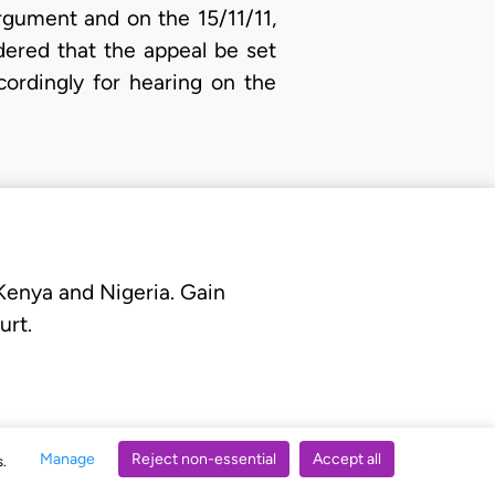
rgument and on the 15/11/11,
dered that the appeal be set
ordingly for hearing on the
 Kenya and Nigeria. Gain
urt.
Manage
Reject non-essential
Accept all
s.