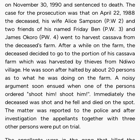
on November 30, 1990 and sentenced to death. The
case for the prosecution was that on April 22, 1988
the deceased, his wife Alice Sampson (P.W 2) and
two friends of his named Friday Ben (P.W. 3) and
James Okoro (PW. 4) went to harvest cassava from
the deceased's farm. After a while on the farm, the
deceased decided to go to the portion of his cassava
farm which was harvested by thieves from Ndiwo
village. He was soon after halted by about 20 persons
as to what he was doing on the farm. A noisy
argument soon ensued when one of the persons
ordered "shoot him! shoot him!''. Immediately the
deceased was shot and he fell and died on the spot.
The matter was reported to the police and after
investigation the appellants together with three
other persons were put on trial.