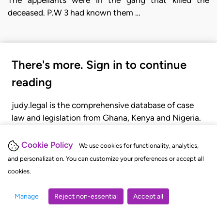
The appellants were in the gang that killed the
deceased. P.W 3 had known them …
There's more. Sign in to continue
reading
judy.legal is the comprehensive database of case
law and legislation from Ghana, Kenya and Nigeria.
Gain seamless access to over 20,000 cases, recent
judgments, statutes, and rules of court.
Cookie Policy
We use cookies for functionality, analytics,
and personalization. You can customize your preferences or accept all
cookies.
GET STARTED
LOGIN
Manage
Reject non-essential
Accept all