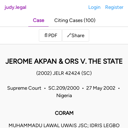
judy.legal
Login
Register
Case
Citing Cases (100)
Share
📄
PDF
🔗
JEROME AKPAN & ORS V. THE STATE
(2002) JELR 42424 (SC)
Supreme Court • SC.209/2000 • 27 May 2002 •
Nigeria
CORAM
MUHAMMADU LAWAL UWAIS JSC; IDRIS LEGBO