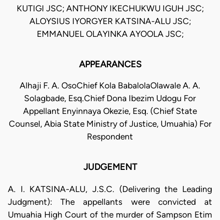
KUTIGI JSC; ANTHONY IKECHUKWU IGUH JSC;
ALOYSIUS IYORGYER KATSINA-ALU JSC;
EMMANUEL OLAYINKA AYOOLA JSC;
APPEARANCES
Alhaji F. A. OsoChief Kola BabalolaOlawale A. A.
Solagbade, Esq.Chief Dona Ibezim Udogu For
Appellant Enyinnaya Okezie, Esq. (Chief State
Counsel, Abia State Ministry of Justice, Umuahia) For
Respondent
JUDGEMENT
A. I. KATSINA-ALU, J.S.C. (Delivering the Leading
Judgment): The appellants were convicted at
Umuahia High Court of the murder of Sampson Etim