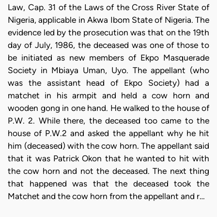
Law, Cap. 31 of the Laws of the Cross River State of
Nigeria, applicable in Akwa Ibom State of Nigeria. The
evidence led by the prosecution was that on the 19th
day of July, 1986, the deceased was one of those to
be initiated as new members of Ekpo Masquerade
Society in Mbiaya Uman, Uyo. The appellant (who
was the assistant head of Ekpo Society) had a
matchet in his armpit and held a cow horn and
wooden gong in one hand. He walked to the house of
P.W. 2. While there, the deceased too came to the
house of P.W.2 and asked the appellant why he hit
him (deceased) with the cow horn. The appellant said
that it was Patrick Okon that he wanted to hit with
the cow horn and not the deceased. The next thing
that happened was that the deceased took the
Matchet and the cow horn from the appellant and r…