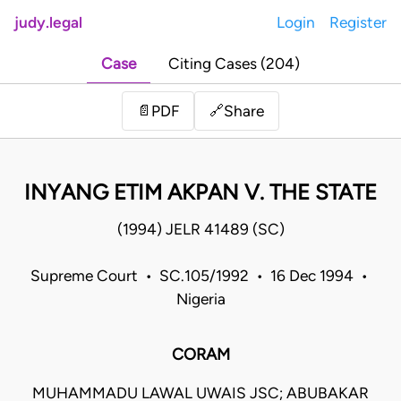
judy.legal
Login
Register
Case
Citing Cases (204)
Share
📄
PDF
🔗
INYANG ETIM AKPAN V. THE STATE
(1994) JELR 41489 (SC)
Supreme Court • SC.105/1992 • 16 Dec 1994 •
Nigeria
CORAM
MUHAMMADU LAWAL UWAIS JSC; ABUBAKAR