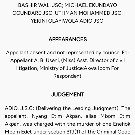
BASHIR WALI JSC; MICHAEL EKUNDAYO
OGUNDARE JSC; UTHMAN MOHAMMED JSC;
YEKINI OLAYIWOLA ADIO JSC;
APPEARANCES
Appellant absent and not represented by counsel For
Appellant A. B. Useni, (Miss) Asst. Director of civil
litigation, Ministry of Justice;Akwa Ibom For
Respondent
JUDGEMENT
ADIO, J.S.C: (Delivering the Leading Judgment): The
appellant, Nyang Etim Akpan, alias Mbom Etim
Akpan, was charged with the murder of one Enefiok
Mbom Edet under section 319(1) of the Criminal Code