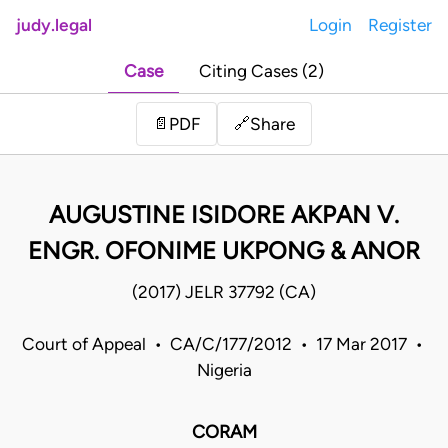
judy.legal
Login
Register
Case
Citing Cases (2)
Share
📄
PDF
🔗
AUGUSTINE ISIDORE AKPAN V.
ENGR. OFONIME UKPONG & ANOR
(2017) JELR 37792 (CA)
Court of Appeal • CA/C/177/2012 • 17 Mar 2017 •
Nigeria
CORAM