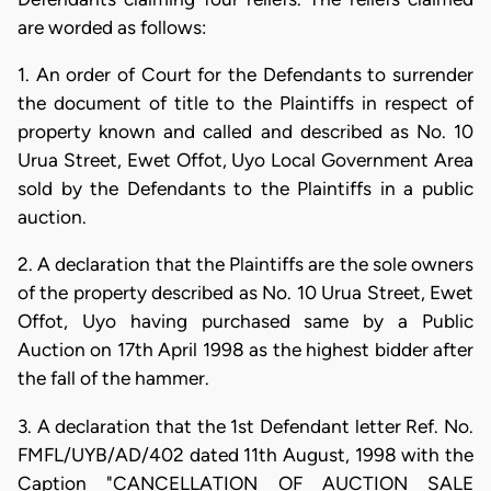
are worded as follows:
1. An order of Court for the Defendants to surrender
the document of title to the Plaintiffs in respect of
property known and called and described as No. 10
Urua Street, Ewet Offot, Uyo Local Government Area
sold by the Defendants to the Plaintiffs in a public
auction.
2. A declaration that the Plaintiffs are the sole owners
of the property described as No. 10 Urua Street, Ewet
Offot, Uyo having purchased same by a Public
Auction on 17th April 1998 as the highest bidder after
the fall of the hammer.
3. A declaration that the 1st Defendant letter Ref. No.
FMFL/UYB/AD/402 dated 11th August, 1998 with the
Caption "CANCELLATION OF AUCTION SALE