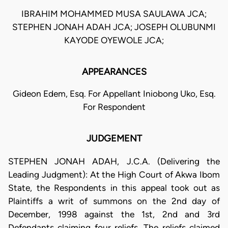
IBRAHIM MOHAMMED MUSA SAULAWA JCA;
STEPHEN JONAH ADAH JCA; JOSEPH OLUBUNMI
KAYODE OYEWOLE JCA;
APPEARANCES
Gideon Edem, Esq. For Appellant Iniobong Uko, Esq.
For Respondent
JUDGEMENT
STEPHEN JONAH ADAH, J.C.A. (Delivering the
Leading Judgment): At the High Court of Akwa Ibom
State, the Respondents in this appeal took out as
Plaintiffs a writ of summons on the 2nd day of
December, 1998 against the 1st, 2nd and 3rd
Defendants claiming four reliefs. The reliefs claimed