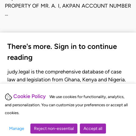
PROPERTY OF MR. A. I, AKPAN ACCOUNT NUMBER
…
There's more. Sign in to continue
reading
judy.legal is the comprehensive database of case
law and legislation from Ghana, Kenya and Nigeria.
Gain seamless access to over 20,000 cases, recent
judgments, statutes, and rules of court.
Cookie Policy
We use cookies for functionality, analytics,
and personalization. You can customize your preferences or accept all
cookies.
GET STARTED
LOGIN
Manage
Reject non-essential
Accept all