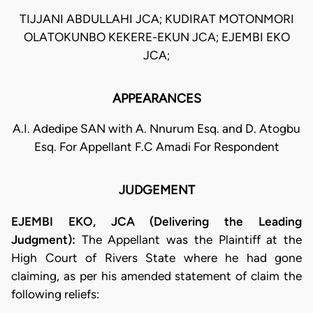
TIJJANI ABDULLAHI JCA; KUDIRAT MOTONMORI
OLATOKUNBO KEKERE-EKUN JCA; EJEMBI EKO
JCA;
APPEARANCES
A.I. Adedipe SAN with A. Nnurum Esq. and D. Atogbu
Esq. For Appellant F.C Amadi For Respondent
JUDGEMENT
EJEMBI EKO, JCA (Delivering the Leading
Judgment):
The Appellant was the Plaintiff at the
High Court of Rivers State where he had gone
claiming, as per his amended statement of claim the
following reliefs: