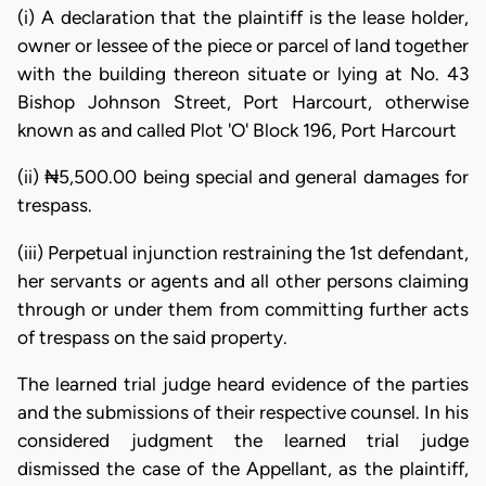
(i) A declaration that the plaintiff is the lease holder,
owner or lessee of the piece or parcel of land together
with the building thereon situate or lying at No. 43
Bishop Johnson Street, Port Harcourt, otherwise
known as and called Plot 'O' Block 196, Port Harcourt
(ii) ₦5,500.00 being special and general damages for
trespass.
(iii) Perpetual injunction restraining the 1st defendant,
her servants or agents and all other persons claiming
through or under them from committing further acts
of trespass on the said property.
The learned trial judge heard evidence of the parties
and the submissions of their respective counsel. In his
considered judgment the learned trial judge
dismissed the case of the Appellant, as the plaintiff,