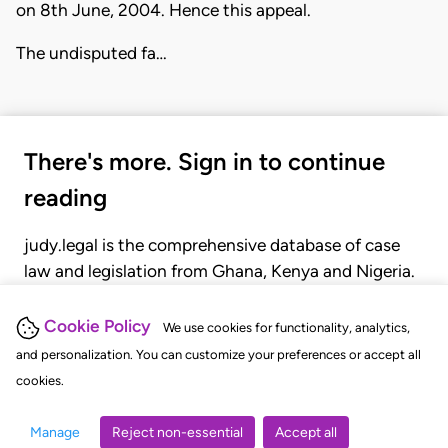
on 8th June, 2004. Hence this appeal.
The undisputed fa…
There's more. Sign in to continue
reading
judy.legal is the comprehensive database of case
law and legislation from Ghana, Kenya and Nigeria.
Gain seamless access to over 20,000 cases, recent
judgments, statutes, and rules of court.
Cookie Policy
We use cookies for functionality, analytics,
and personalization. You can customize your preferences or accept all
cookies.
GET STARTED
LOGIN
Manage
Reject non-essential
Accept all