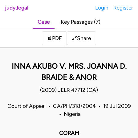
judy.legal
Login
Register
Case
Key Passages (7)
Share
📄
PDF
🔗
INNA AKUBO V. MRS. JOANNA D.
BRAIDE & ANOR
(2009) JELR 47712 (CA)
Court of Appeal • CA/PH/318/2004 • 19 Jul 2009
• Nigeria
CORAM