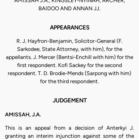
AMISSAH J.A., KINGSLEY-NYINAH, ARCHER,
BAIDOO AND ANNAN JJ.
APPEARANCES
R. J. Hayfron-Benjamin, Solicitor-General (F.
Sarkodee, State Attorney, with him), for the
appellants. J. Mercer (Bentsi-Enchill with him) for the
first respondent. Kofi Sackey for the second
respondent. T. D. Brodie-Mends (Sarpong with him)
for the third respondent.
JUDGEMENT
AMISSAH, J.A.
This is an appeal from a decision of Anterkyi J.
granting an interim injunction against some of the