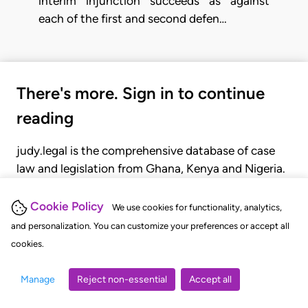
interim injunction succeeds as against
each of the first and second defen…
There's more. Sign in to continue
reading
judy.legal is the comprehensive database of case
law and legislation from Ghana, Kenya and Nigeria.
Gain seamless access to over 20,000 cases, recent
judgments, statutes, and rules of court.
Cookie Policy
We use cookies for functionality, analytics,
and personalization. You can customize your preferences or accept all
cookies.
GET STARTED
LOGIN
Manage
Reject non-essential
Accept all