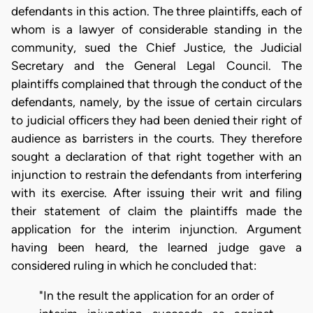
defendants in this action. The three plaintiffs, each of
whom is a lawyer of considerable standing in the
community, sued the Chief Justice, the Judicial
Secretary and the General Legal Council. The
plaintiffs complained that through the conduct of the
defendants, namely, by the issue of certain circulars
to judicial officers they had been denied their right of
audience as barristers in the courts. They therefore
sought a declaration of that right together with an
injunction to restrain the defendants from interfering
with its exercise. After issuing their writ and filing
their statement of claim the plaintiffs made the
application for the interim injunction. Argument
having been heard, the learned judge gave a
considered ruling in which he concluded that:
"In the result the application for an order of