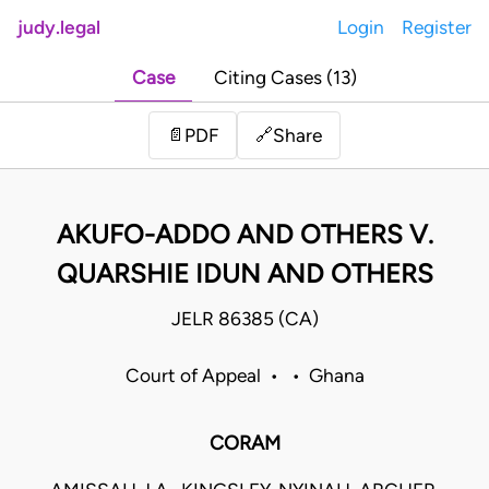
judy.legal
Login
Register
Case
Citing Cases (13)
Share
📄
PDF
🔗
AKUFO-ADDO AND OTHERS V.
QUARSHIE IDUN AND OTHERS
JELR 86385 (CA)
Court of Appeal • • Ghana
CORAM