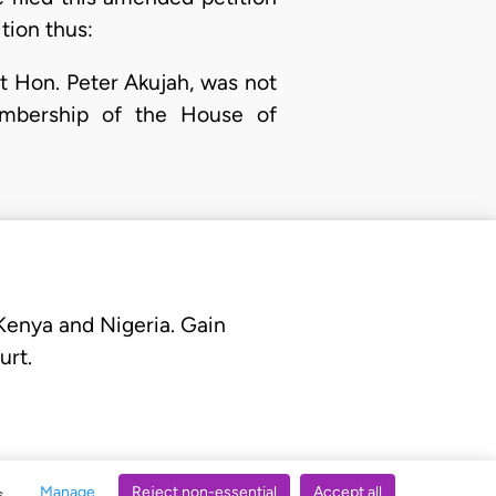
tion thus:
nt Hon. Peter Akujah, was not
membership of the House of
 Kenya and Nigeria. Gain
urt.
Manage
Reject non-essential
Accept all
s.