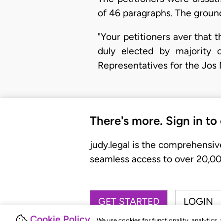
of 46 paragraphs. The ground 
"Your petitioners aver that 
duly elected by majority 
Representatives for the Jos 
There's more. Sign in to
judy.legal is the comprehensiv
seamless access to over 20,000
GET STARTED
LOGIN
Cookie Policy
We use cookies for functionality, analytics