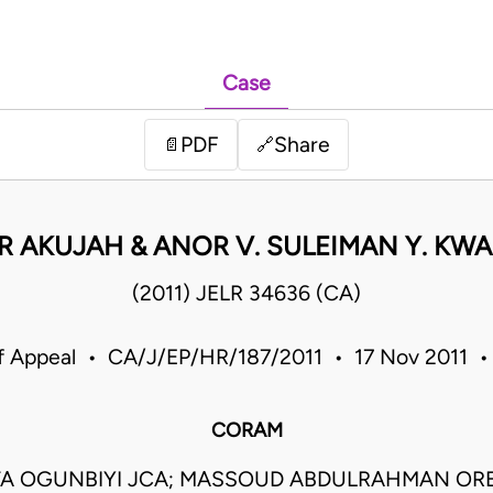
Case
PDF
Share
📄
🔗
R AKUJAH & ANOR V. SULEIMAN Y. KW
(2011) JELR 34636 (CA)
f Appeal • CA/J/EP/HR/187/2011 • 17 Nov 2011 •
CORAM
TA OGUNBIYI JCA; MASSOUD ABDULRAHMAN ORE