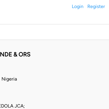
Login
Register
ANDE & ORS
 Nigeria
DOLA JCA;