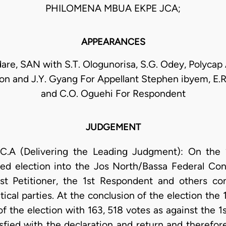
PHILOMENA MBUA EKPE JCA;
APPEARANCES
dare, SAN with S.T. Ologunorisa, S.G. Odey, Polycap A
on and J.Y. Gyang For Appellant Stephen ibyem, E
and C.O. Oguehi For Respondent
JUDGEMENT
A (Delivering the Leading Judgment): On the 26
d election into the Jos North/Bassa Federal Con
st Petitioner, the 1st Respondent and others co
itical parties. At the conclusion of the election t
 the election with 163, 518 votes as against the 1s
sfied with the declaration and return and therefor