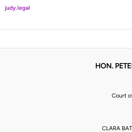
judy.legal
HON. PETE
Court o
CLARA BA