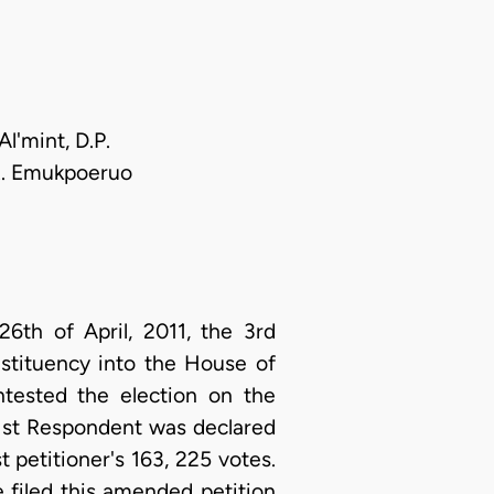
l'mint, D.P.
.R. Emukpoeruo
th of April, 2011, the 3rd
stituency into the House of
ntested the election on the
he 1st Respondent was declared
t petitioner's 163, 225 votes.
e filed this amended petition