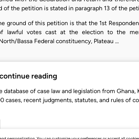
of the petition is stated in paragraph 13 of the peti
the ground of this petition is that the 1st Responde
of lawful votes cast at the election to the 
North/Bassa Federal constituency, Plateau …
 continue reading
e database of case law and legislation from Ghana,
 cases, recent judgments, statutes, and rules of co
, and personalization. You can customize your preferences or accept all cookie