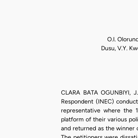
O.I. Olorun
Dusu, V.Y. Kw
CLARA BATA OGUNBIYI, J.C.
Respondent (INEC) conducte
representative where the 1
platform of their various pol
and returned as the winner of
The petitioners were dissati