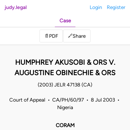
judy.legal
Login
Register
Case
Share
📄
PDF
🔗
HUMPHREY AKUSOBI & ORS V.
AUGUSTINE OBINECHIE & ORS
(2003) JELR 47138 (CA)
Court of Appeal • CA/PH/60/97 • 8 Jul 2003 •
Nigeria
CORAM