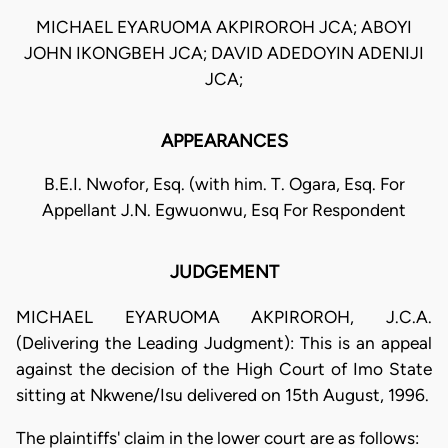
MICHAEL EYARUOMA AKPIROROH JCA; ABOYI
JOHN IKONGBEH JCA; DAVID ADEDOYIN ADENIJI
JCA;
APPEARANCES
B.E.I. Nwofor, Esq. (with him. T. Ogara, Esq. For
Appellant J.N. Egwuonwu, Esq For Respondent
JUDGEMENT
MICHAEL EYARUOMA AKPIROROH, J.C.A.
(Delivering the Leading Judgment): This is an appeal
against the decision of the High Court of Imo State
sitting at Nkwene/Isu delivered on 15th August, 1996.
The plaintiffs' claim in the lower court are as follows: