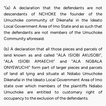
"(a) A declaration that the defendants are not
descendants of NCHOKE the founder of the
Umuchoke community of Dikenafai in the Ideato
Local Government Area of Imo State and as such that
the defendants are not members of the Umuchoke
Community aforesaid.
(b) A declaration that all those pieces and parcels of
land known as and called "ALA ISIOBI AKUSOBI",
"ALA ISIOBI AMAECHI" and "ALA NGBALA
ONYEWUCHI" form part of larger pieces and parcels
of land all lying and situate at Ndiabo Umuchoke
Dikenafai in the Ideato Local Government Area of Imo
state over which members of the plaintiffs Ndiabo
Umuchoke are entitled to customary right of
occupancy to the exclusion of the defendants.