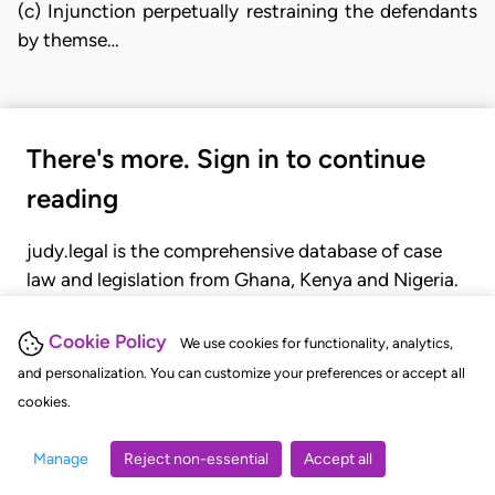
(c) Injunction perpetually restraining the defendants
by themse…
There's more. Sign in to continue
reading
judy.legal is the comprehensive database of case
law and legislation from Ghana, Kenya and Nigeria.
Gain seamless access to over 20,000 cases, recent
judgments, statutes, and rules of court.
Cookie Policy
We use cookies for functionality, analytics,
and personalization. You can customize your preferences or accept all
cookies.
GET STARTED
LOGIN
Manage
Reject non-essential
Accept all