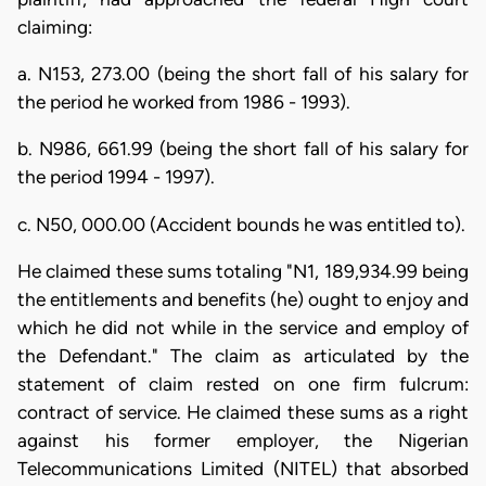
claiming:
a. N153, 273.00 (being the short fall of his salary for
the period he worked from 1986 - 1993).
b. N986, 661.99 (being the short fall of his salary for
the period 1994 - 1997).
c. N50, 000.00 (Accident bounds he was entitled to).
He claimed these sums totaling "N1, 189,934.99 being
the entitlements and benefits (he) ought to enjoy and
which he did not while in the service and employ of
the Defendant." The claim as articulated by the
statement of claim rested on one firm fulcrum:
contract of service. He claimed these sums as a right
against his former employer, the Nigerian
Telecommunications Limited (NITEL) that absorbed