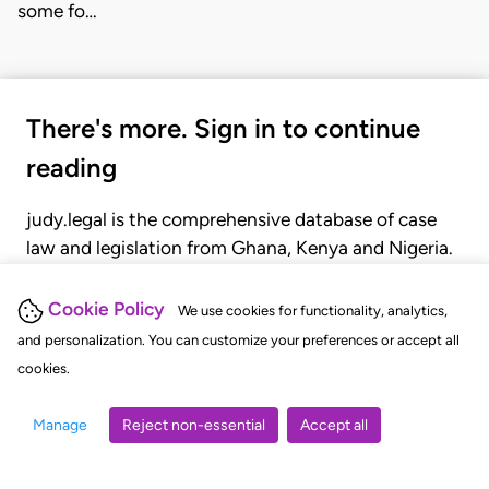
some fo…
There's more. Sign in to continue
reading
judy.legal is the comprehensive database of case
law and legislation from Ghana, Kenya and Nigeria.
Gain seamless access to over 20,000 cases, recent
judgments, statutes, and rules of court.
Cookie Policy
We use cookies for functionality, analytics,
and personalization. You can customize your preferences or accept all
cookies.
GET STARTED
LOGIN
Manage
Reject non-essential
Accept all