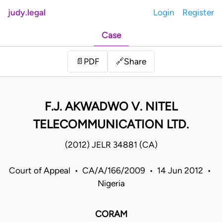
judy.legal
Login
Register
Case
Share
📄
PDF
🔗
F.J. AKWADWO V. NITEL
TELECOMMUNICATION LTD.
(2012) JELR 34881 (CA)
Court of Appeal • CA/A/166/2009 • 14 Jun 2012 •
Nigeria
CORAM