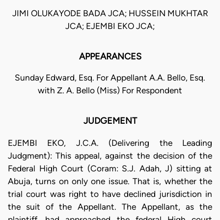
JIMI OLUKAYODE BADA JCA; HUSSEIN MUKHTAR
JCA; EJEMBI EKO JCA;
APPEARANCES
Sunday Edward, Esq. For Appellant A.A. Bello, Esq.
with Z. A. Bello (Miss) For Respondent
JUDGEMENT
EJEMBI EKO, J.C.A. (Delivering the Leading
Judgment): This appeal, against the decision of the
Federal High Court (Coram: S.J. Adah, J) sitting at
Abuja, turns on only one issue. That is, whether the
trial court was right to have declined jurisdiction in
the suit of the Appellant. The Appellant, as the
plaintiff, had approached the federal High court