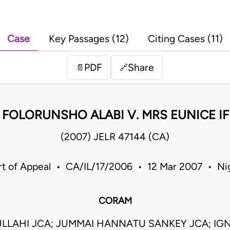
Case
Key Passages (12)
Citing Cases (11)
PDF
Share
📄
🔗
 FOLORUNSHO ALABI V. MRS EUNICE I
(2007) JELR 47144 (CA)
t of Appeal • CA/IL/17/2006 • 12 Mar 2007 • Ni
CORAM
ULLAHI JCA; JUMMAI HANNATU SANKEY JCA; IG