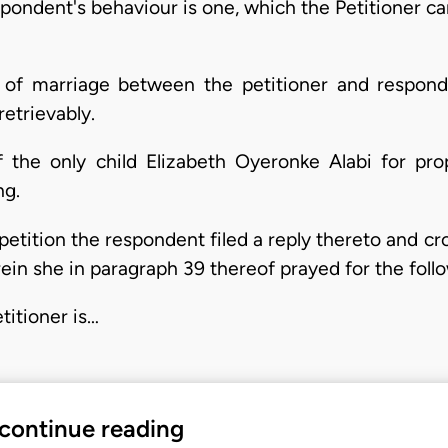
espondent's behaviour is one, which the Petitioner 
n of marriage between the petitioner and respon
etrievably.
the only child Elizabeth Oyeronke Alabi for prope
ng.
etition the respondent filed a reply thereto and cro
in she in paragraph 39 thereof prayed for the follo
etitioner is…
 continue reading