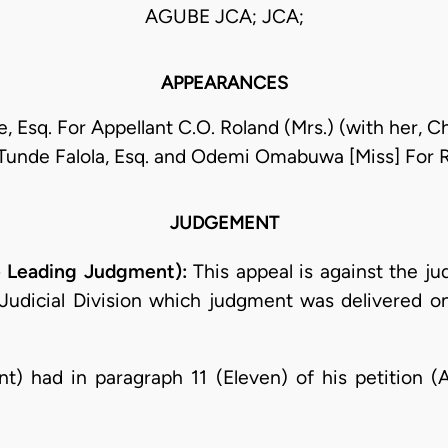
AGUBE JCA; JCA;
APPEARANCES
 Esq. For Appellant C.O. Roland (Mrs.) (with her, Ch
unde Falola, Esq. and Odemi Omabuwa [Miss] For
JUDGEMENT
 Leading Judgment):
This appeal is against the j
a Judicial Division which judgment was delivered 
nt) had in paragraph 11 (Eleven) of his petition