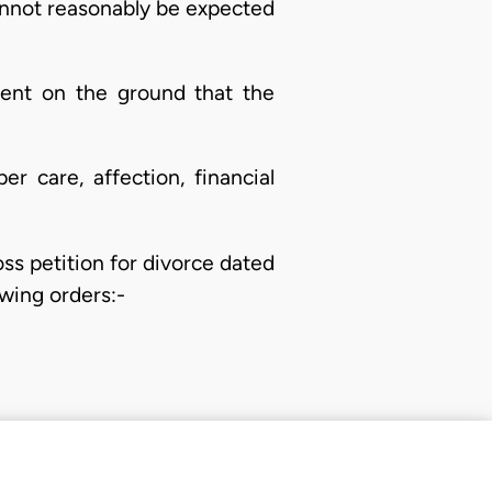
cannot reasonably be expected
dent on the ground that the
r care, affection, financial
ss petition for divorce dated
wing orders:-