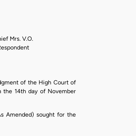
ief Mrs. V.O.
 Respondent
udgment of the High Court of
on the 14th day of November
 (As Amended) sought for the