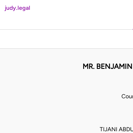
judy.legal
MR. BENJAMIN
Cour
TIJANI ABD