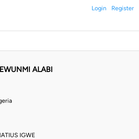
Login
Register
FEWUNMI ALABI
geria
NATIUS IGWE