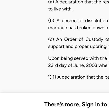
(a) A declaration that the r
to live with.
(b) A decree of dissolutio
marriage has broken down irr
(c) An Order of Custody of 
support and proper upbringi
Upon being served with the p
23rd day of June, 2003 where
"( 1) A declaration that the p
There's more. Sign in to