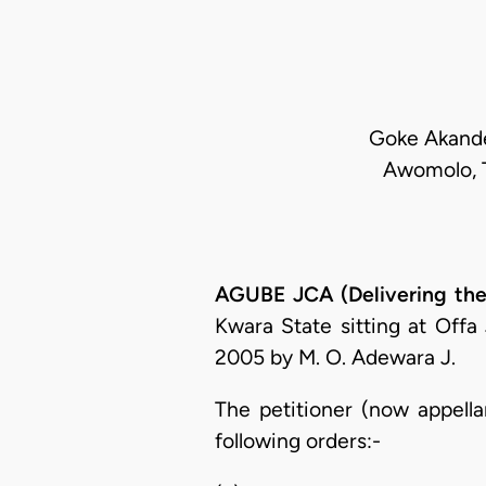
Goke Akande,
Awomolo, T
AGUBE JCA (Delivering the
Kwara State sitting at Off
2005 by M. O. Adewara J.
The petitioner (now appella
following orders:-