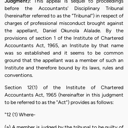
Judgment):
This appeal is sequel to proceedings
before the Accountants' Disciplinary Tribunal
(hereinafter referred to as the "Tribunal") in respect of
charges of professional misconduct brought against
the appellant, Daniel Okunola Alalade. By the
provisions of section 1 of the Institute of Chartered
Accountants Act, 1965, an Institute by that name
was so established and it seems to be common
ground that the appellant was a member of such an
Institute and therefore bound by its laws, rules and
conventions.
Section 12(1) of the Institute of Chartered
Accountants Act, 1965 (hereinafter in this judgment
to be referred to as the "Act") provides as follows:
"12 (1) Where-
(a) A member is judged by the tribunal to be guilty of