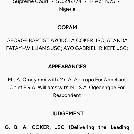
Supreme Court • SC.242/74 • 17 Apr 1975 •
Nigeria
CORAM
GEORGE BAPTIST AYODOLA COKER JSC; ATANDA
FATAYI-WILLIAMS JSC; AYO GABRIEL IRIKEFE JSC;
APPEARANCES
Mr. A. Omoyinmi with Mr. A. Aderopo For Appellant
Chief F.R.A. Williams with Mr. S.A. Ogedengbe For
Respondent
JUDGEMENT
G. B. A. COKER, JSC (Delivering the Leading