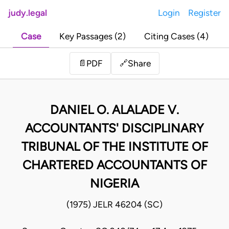
judy.legal
Login
Register
Case
Key Passages (2)
Citing Cases (4)
Share
📄
PDF
🔗
DANIEL O. ALALADE V.
ACCOUNTANTS' DISCIPLINARY
TRIBUNAL OF THE INSTITUTE OF
CHARTERED ACCOUNTANTS OF
NIGERIA
(1975) JELR 46204 (SC)