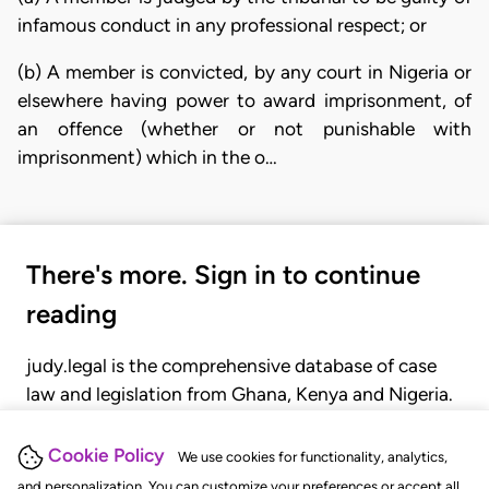
infamous conduct in any professional respect; or
(b) A member is convicted, by any court in Nigeria or
elsewhere having power to award imprisonment, of
an offence (whether or not punishable with
imprisonment) which in the o…
There's more. Sign in to continue
reading
judy.legal is the comprehensive database of case
law and legislation from Ghana, Kenya and Nigeria.
Gain seamless access to over 20,000 cases, recent
judgments, statutes, and rules of court.
Cookie Policy
We use cookies for functionality, analytics,
and personalization. You can customize your preferences or accept all