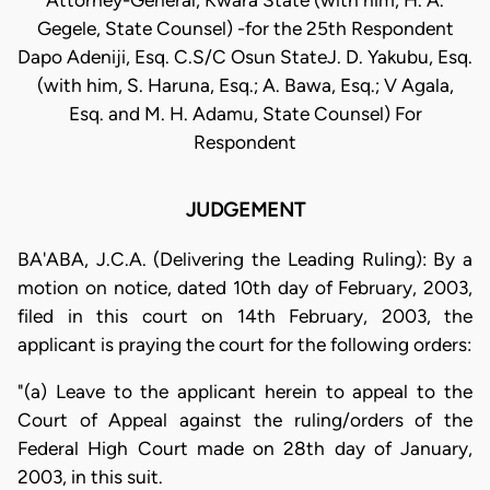
Attorney-General, Kwara State (with him, H. A.
Gegele, State Counsel) -for the 25th Respondent
Dapo Adeniji, Esq. C.S/C Osun StateJ. D. Yakubu, Esq.
(with him, S. Haruna, Esq.; A. Bawa, Esq.; V Agala,
Esq. and M. H. Adamu, State Counsel) For
Respondent
JUDGEMENT
BA'ABA, J.C.A. (Delivering the Leading Ruling): By a
motion on notice, dated 10th day of February, 2003,
filed in this court on 14th February, 2003, the
applicant is praying the court for the following orders:
"(a) Leave to the applicant herein to appeal to the
Court of Appeal against the ruling/orders of the
Federal High Court made on 28th day of January,
2003, in this suit.