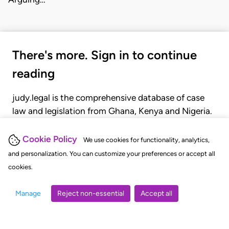
There's more. Sign in to continue
reading
judy.legal is the comprehensive database of case
law and legislation from Ghana, Kenya and Nigeria.
Gain seamless access to over 20,000 cases, recent
judgments, statutes, and rules of court.
Cookie Policy
We use cookies for functionality, analytics,
and personalization. You can customize your preferences or accept all
cookies.
GET STARTED
LOGIN
Manage
Reject non-essential
Accept all