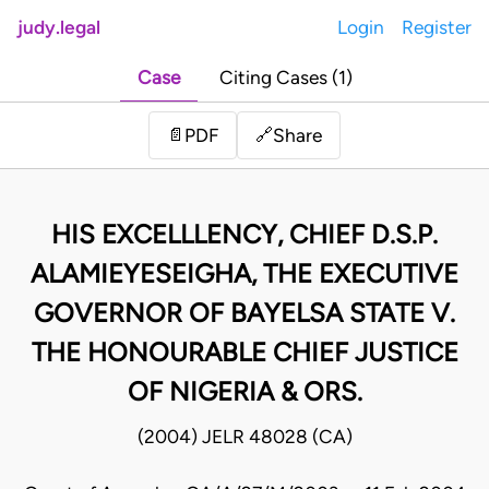
judy.legal
Login
Register
Case
Citing Cases (1)
Share
📄
PDF
🔗
HIS EXCELLLENCY, CHIEF D.S.P.
ALAMIEYESEIGHA, THE EXECUTIVE
GOVERNOR OF BAYELSA STATE V.
THE HONOURABLE CHIEF JUSTICE
OF NIGERIA & ORS.
(2004) JELR 48028 (CA)