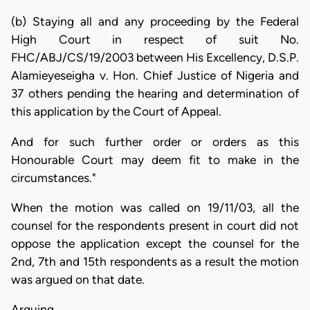
(b) Staying all and any proceeding by the Federal
High Court in respect of suit No.
FHC/ABJ/CS/19/2003 between His Excellency, D.S.P.
Alamieyeseigha v. Hon. Chief Justice of Nigeria and
37 others pending the hearing and determination of
this application by the Court of Appeal.
And for such further order or orders as this
Honourable Court may deem fit to make in the
circumstances."
When the motion was called on 19/11/03, all the
counsel for the respondents present in court did not
oppose the application except the counsel for the
2nd, 7th and 15th respondents as a result the motion
was argued on that date.
Arguing…