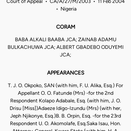
Court of Appeal • CA/A/27/M/2003 • 11 Feb 2004
• Nigeria
CORAM
BABA ALKALI BAABA JCA; ZAINAB ADAMU
BULKACHUWA JCA; ALBERT GBADEBO ODUYEMI
JCA;
APPEARANCES
T. J. O. Okpoko, SAN (with him, F. U. Alika, Esq.) For
Appellant O. O. Fatunde (Mrs) -for the 2nd
Respondent Kolapo Adabale, Esq. (with him, J. O.
Drisu [Miss])Adaeze Idigo-Izundu (Mrs) (with her,
Jeph Njikonye, Esq.)B. B. Orpin, Esq. -for the 23rd
Respondent U. O. Akomolafe, Esq.Saka Isau, Hon.