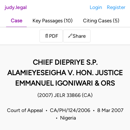
judy.legal
Login
Register
Case
Key Passages (10)
Citing Cases (5)
Share
📄
PDF
🔗
CHIEF DIEPRIYE S.P.
ALAMIEYESEIGHA V. HON. JUSTICE
EMMANUEL IGONIWARI & ORS
(2007) JELR 33866 (CA)
Court of Appeal • CA/PH/124/2006 • 8 Mar 2007
• Nigeria