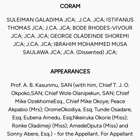
CORAM
SULEIMAN GALADIMA JCA; .J.CA. JCA; ISTIFANUS
THOMAS JCA; J.CA. JCA; BODE RHODES-VIVOUR
JCA; JCA. JCA; GEORGE OLADEINDE SHOREMI
JCA; J.CA. JCA; IBRAHIM MOHAMMED MUSA
SAULAWA JCA; JCA. (Dissented) JCA;
APPEARANCES
Prof. A. B. Kasunmu, SAN (with him, Chief T. J. O.
Okpoko,SAN; Chief Wole Olanipekun, SAN; Chief
Mike OzekhomeEsq., Chief Mike Okoye; Peace
Akpabio (Mrs); OromeOkodiya, Esq; Tunde Osadare,
Esq; Eubena Amedu, Esq;Nkeiruka Okorie (Miss);
Ronke Oladimeji (Miss); AmedeOputa (Miss) and
Sonny Abere, Esq.) - for the Appellant. For Appellant