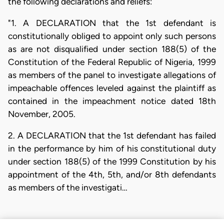
the following declarations and reliefs:
"1. A DECLARATION that the 1st defendant is
constitutionally obliged to appoint only such persons
as are not disqualified under section 188(5) of the
Constitution of the Federal Republic of Nigeria, 1999
as members of the panel to investigate allegations of
impeachable offences leveled against the plaintiff as
contained in the impeachment notice dated 18th
November, 2005.
2. A DECLARATION that the 1st defendant has failed
in the performance by him of his constitutional duty
under section 188(5) of the 1999 Constitution by his
appointment of the 4th, 5th, and/or 8th defendants
as members of the investigati…