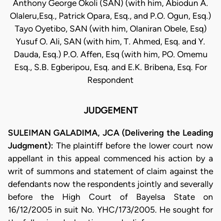
Anthony George Okoli (SAN) (with him, Abiodun A.
Olaleru,Esq., Patrick Opara, Esq., and P.O. Ogun, Esq.)
Tayo Oyetibo, SAN (with him, Olaniran Obele, Esq)
Yusuf O. Ali, SAN (with him, T. Ahmed, Esq. and Y.
Dauda, Esq.) P.O. Affen, Esq (with him, PO. Omemu
Esq., S.B. Egberipou, Esq. and E.K. Bribena, Esq. For
Respondent
JUDGEMENT
SULEIMAN GALADIMA, JCA (Delivering the Leading
Judgment):
The plaintiff before the lower court now
appellant in this appeal commenced his action by a
writ of summons and statement of claim against the
defendants now the respondents jointly and severally
before the High Court of Bayelsa State on
16/12/2005 in suit No. YHC/173/2005. He sought for