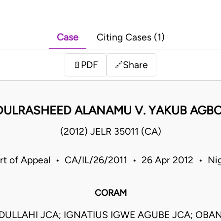
Case
Citing Cases (1)
PDF
Share
📄
🔗
DULRASHEED ALANAMU V. YAKUB AGBO
(2012) JELR 35011 (CA)
rt of Appeal • CA/IL/26/2011 • 26 Apr 2012 • Nig
CORAM
BDULLAHI JCA; IGNATIUS IGWE AGUBE JCA; OBA