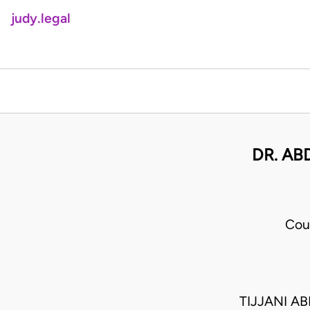
judy.legal
DR. AB
Cou
TIJJANI A