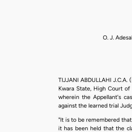
O. J. Adesa
TIJJANI ABDULLAHI J.C.A. (D
Kwara State, High Court of J
wherein the Appellant's ca
against the learned trial Judg
"It is to be remembered that 
it has been held that the cl