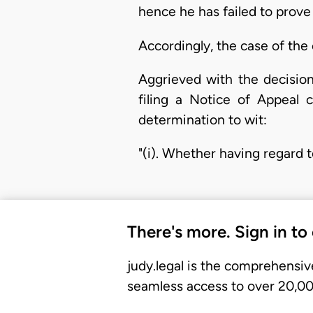
hence he has failed to prove 
Accordingly, the case of the 
Aggrieved with the decisio
filing a Notice of Appeal 
determination to wit:
"(i). Whether having regard t
There's more. Sign in to
judy.legal is the comprehensiv
seamless access to over 20,000