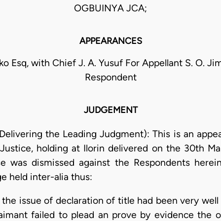
OGBUINYA JCA;
APPEARANCES
ko Esq, with Chief J. A. Yusuf For Appellant S. O. Ji
Respondent
JUDGEMENT
elivering the Leading Judgment): This is an appeal
ustice, holding at Ilorin delivered on the 30th Ma
se was dismissed against the Respondents herei
e held inter-alia thus:
the issue of declaration of title had been very wel
aimant failed to plead an prove by evidence the or