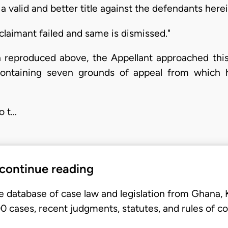
a valid and better title against the defendants herei
claimant failed and same is dismissed."
n reproduced above, the Appellant approached thi
containing seven grounds of appeal from which he
o t…
 continue reading
e database of case law and legislation from Ghana,
 cases, recent judgments, statutes, and rules of co