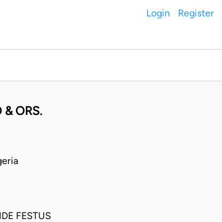
Login
Register
 & ORS.
eria
NDE FESTUS