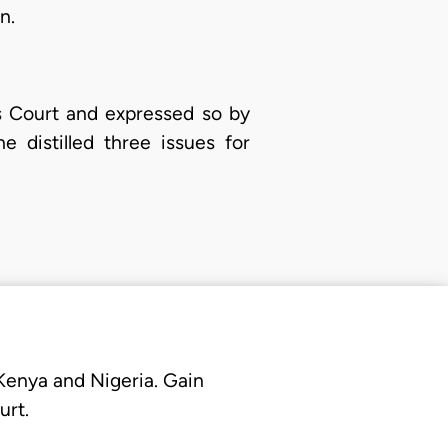
n.
s Court and expressed so by
 distilled three issues for
 Kenya and Nigeria. Gain
urt.