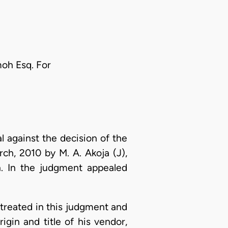
moh Esq. For
 against the decision of the
rch, 2010 by M. A. Akoja (J),
n. In the judgment appealed
l treated in this judgment and
igin and title of his vendor,