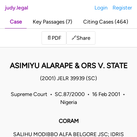
judy.legal
Login
Register
Case
Key Passages (7)
Citing Cases (464)
Share
📄
PDF
🔗
ASIMIYU ALARAPE & ORS V. STATE
(2001) JELR 39939 (SC)
Supreme Court • SC.87/2000 • 16 Feb 2001 •
Nigeria
CORAM
SALIHU MODIBBO ALFA BELGORE JSC; IDRIS