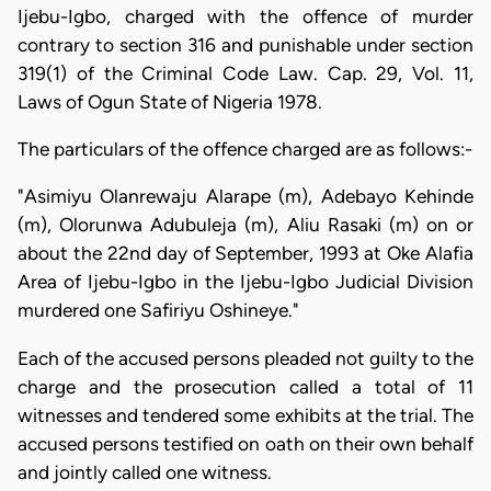
Ijebu-Igbo, charged with the offence of murder
contrary to section 316 and punishable under section
319(1) of the Criminal Code Law. Cap. 29, Vol. 11,
Laws of Ogun State of Nigeria 1978.
The particulars of the offence charged are as follows:-
"Asimiyu Olanrewaju Alarape (m), Adebayo Kehinde
(m), Olorunwa Adubuleja (m), Aliu Rasaki (m) on or
about the 22nd day of September, 1993 at Oke Alafia
Area of Ijebu-Igbo in the Ijebu-Igbo Judicial Division
murdered one Safiriyu Oshineye."
Each of the accused persons pleaded not guilty to the
charge and the prosecution called a total of 11
witnesses and tendered some exhibits at the trial. The
accused persons testified on oath on their own behalf
and jointly called one witness.