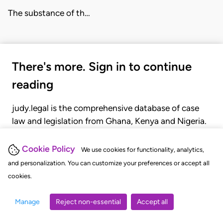
The substance of th…
There's more. Sign in to continue
reading
judy.legal is the comprehensive database of case
law and legislation from Ghana, Kenya and Nigeria.
Gain seamless access to over 20,000 cases, recent
judgments, statutes, and rules of court.
Cookie Policy
We use cookies for functionality, analytics,
and personalization. You can customize your preferences or accept all
cookies.
GET STARTED
LOGIN
Manage
Reject non-essential
Accept all