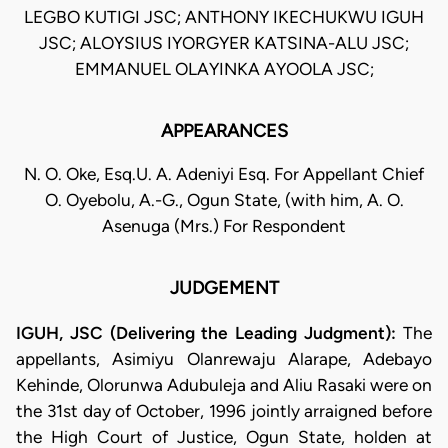
LEGBO KUTIGI JSC; ANTHONY IKECHUKWU IGUH
JSC; ALOYSIUS IYORGYER KATSINA-ALU JSC;
EMMANUEL OLAYINKA AYOOLA JSC;
APPEARANCES
N. O. Oke, Esq.U. A. Adeniyi Esq. For Appellant Chief
O. Oyebolu, A.-G., Ogun State, (with him, A. O.
Asenuga (Mrs.) For Respondent
JUDGEMENT
IGUH, JSC (Delivering the Leading Judgment):
The
appellants, Asimiyu Olanrewaju Alarape, Adebayo
Kehinde, Olorunwa Adubuleja and Aliu Rasaki were on
the 31st day of October, 1996 jointly arraigned before
the High Court of Justice, Ogun State, holden at