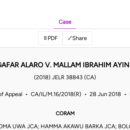
Case
PDF
Share
📄
🔗
AFAR ALARO V. MALLAM IBRAHIM AYIN
(2018) JELR 38843 (CA)
of Appeal • CA/IL/M.16/2018(R) • 28 Jun 2018 • 
CORAM
OMA UWA JCA; HAMMA AKAWU BARKA JCA; B