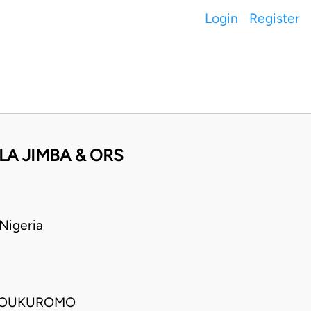
Login
Register
LA JIMBA & ORS
Nigeria
OLOUKUROMO