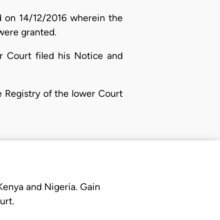
ed on 14/12/2016 wherein the
were granted.
r Court filed his Notice and
e Registry of the lower Court
 Kenya and Nigeria. Gain
urt.