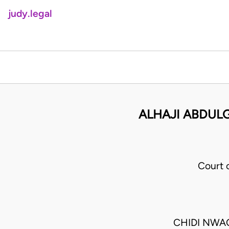
judy.legal
ALHAJI ABDULG
Court 
CHIDI NWA