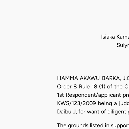
Isiaka Kama
Suly
HAMMA AKAWU BARKA, J.C.A. 
Order 8 Rule 18 (1) of the C
1st Respondent/applicant pr
KWS/123/2009 being a judgm
Daibu J, for want of diligent
The grounds listed in support