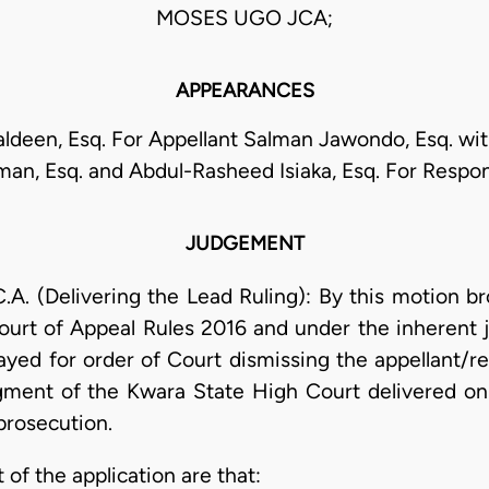
MOSES UGO JCA;
APPEARANCES
ldeen, Esq. For Appellant Salman Jawondo, Esq. wit
man, Esq. and Abdul-Rasheed Isiaka, Esq. For Respo
JUDGEMENT
(Delivering the Lead Ruling): By this motion br
ourt of Appeal Rules 2016 and under the inherent ju
ayed for order of Court dismissing the appellant/r
ent of the Kwara State High Court delivered on 
 prosecution.
 of the application are that: