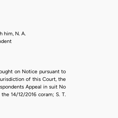
h him, N. A.
ndent
ought on Notice pursuant to
risdiction of this Court, the
espondents Appeal in suit No
the 14/12/2016 coram; S. T.