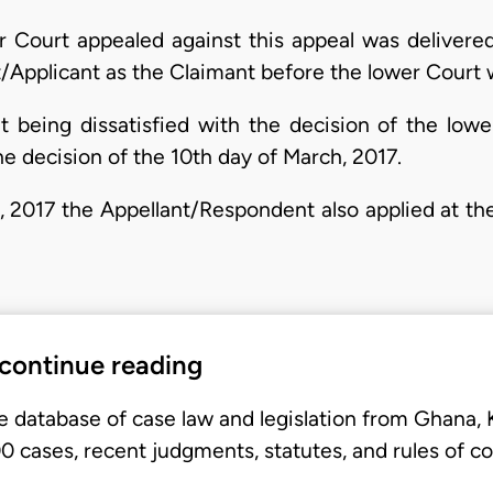
r Court appealed against this appeal was deliver
t/Applicant as the Claimant before the lower Court 
t being dissatisfied with the decision of the lowe
e decision of the 10th day of March, 2017.
h, 2017 the Appellant/Respondent also applied at th
 continue reading
e database of case law and legislation from Ghana,
 cases, recent judgments, statutes, and rules of co