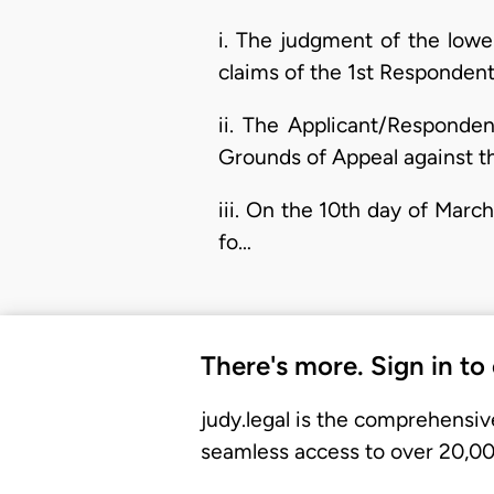
i. The judgment of the lowe
claims of the 1st Responden
ii. The Applicant/Responden
Grounds of Appeal against th
iii. On the 10th day of Marc
fo…
There's more. Sign in to
judy.legal is the comprehensiv
seamless access to over 20,000