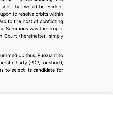
easons that would be evident
 upon to resolve orbits within
rd to the host of conflicting
ating Summons was the proper
h Court (hereinafter, simply
 summed up thus. Pursuant to
cratic Party (PDP, for short),
 to select its candidate for