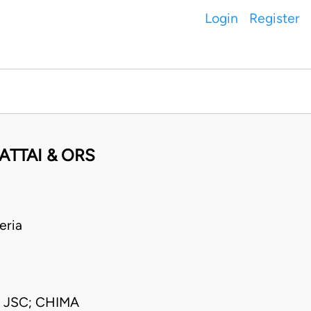
Login
Register
ATTAI & ORS
eria
JSC; CHIMA