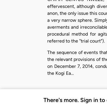
effervescent, although dive
anon, the only issue this cou
a very narrow sphere. Simply
averments and irreconcilabl
procedural method for agita
referred to the "trial court").
The sequence of events that
the relevant provisions of th
on December 7, 2014, conduc
the Kogi Ea…
There's more. Sign in to