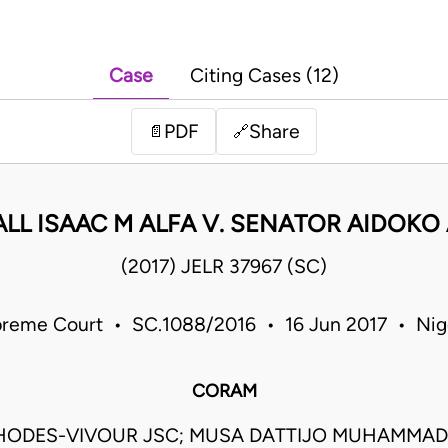
Case
Citing Cases (12)
PDF
Share
📄
🔗
LL ISAAC M ALFA V. SENATOR AIDOKO 
(2017) JELR 37967 (SC)
reme Court • SC.1088/2016 • 16 Jun 2017 • Nig
CORAM
HODES-VIVOUR JSC; MUSA DATTIJO MUHAMMAD 