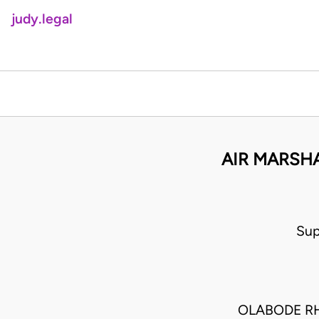
judy.legal
AIR MARSHA
Sup
OLABODE R