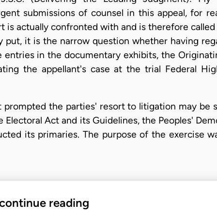
rgent submissions of counsel in this appeal, for r
rt is actually confronted with and is therefore called
 put, it is the narrow question whether having rega
e entries in the documentary exhibits, the Origin
ting the appellant's case at the trial Federal Hig
 prompted the parties' resort to litigation may be
e Electoral Act and its Guidelines, the Peoples' Demo
ted its primaries. The purpose of the exercise was
 continue reading