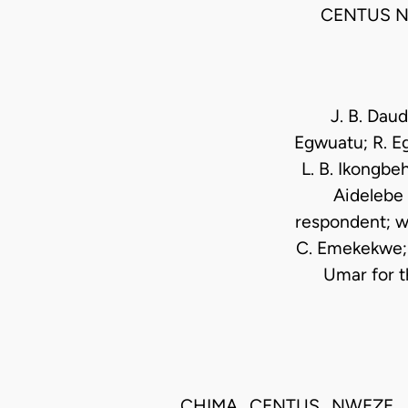
CENTUS N
J. B. Daud
Egwuatu; R. Eg
L. B. Ikongbe
Aidelebe 
respondent; wi
C. Emekekwe;F
Umar for t
CHIMA CENTUS NWEZE, J.S