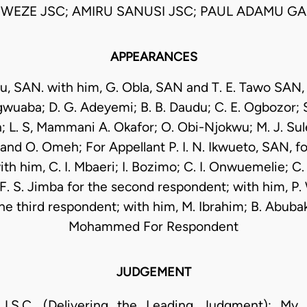
WEZE JSC; AMIRU SANUSI JSC; PAUL ADAMU GAL
APPEARANCES
u, SAN. with him, G. Obla, SAN and T. E. Tawo SAN, J
wuaba; D. G. Adeyemi; B. B. Daudu; C. E. Ogbozor; S. 
h; L. S, Mammani A. Okafor; O. Obi-Njokwu; M. J. Sule;
and O. Omeh; For Appellant P. I. N. Ikwueto, SAN, for
th him, C. I. Mbaeri; I. Bozimo; C. I. Onwuemelie; C. 
. S. Jimba for the second respondent; with him, P. 
he third respondent; with him, M. Ibrahim; B. Abubaka
Mohammed For Respondent
JUDGEMENT
.C. (Delivering the Leading Judgment): My Lo