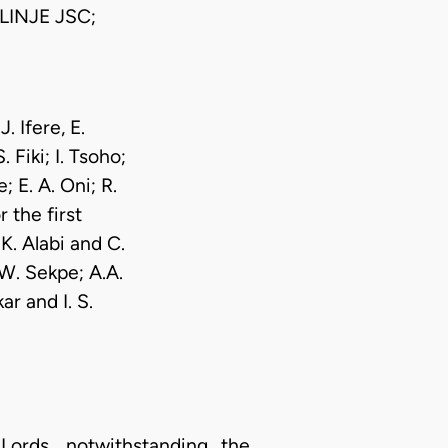
INJE JSC;
. Ifere, E.
Fiki; I. Tsoho;
 E. A. Oni; R.
 the first
K. Alabi and C.
W. Sekpe; A.A.
r and I. S.
rds, notwithstanding the