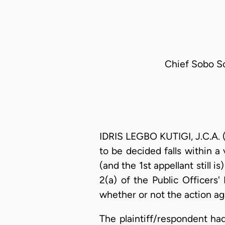
Chief Sobo S
IDRIS LEGBO KUTIGI, J.C.A. (
to be decided falls within 
(and the 1st appellant still 
2(a) of the Public Officers
whether or not the action aga
The plaintiff/respondent ha