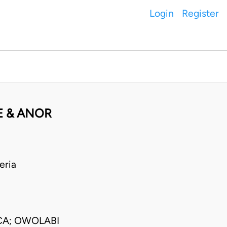
Login
Register
E & ANOR
eria
CA; OWOLABI