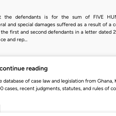
ainst the defendants is for the sum of FIV
l and special damages suffered as a result of a 
by the first and second defendants in a letter date
ice and rep…
 continue reading
e database of case law and legislation from Ghana,
 cases, recent judgments, statutes, and rules of co