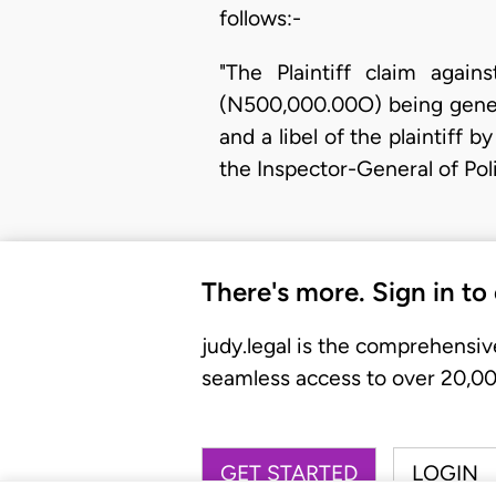
follows:-
"The Plaintiff claim ag
(N500,000.00O) being genera
and a libel of the plaintiff 
the Inspector-General of Pol
There's more. Sign in to
judy.legal is the comprehensiv
seamless access to over 20,000
GET STARTED
LOGIN