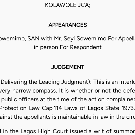
KOLAWOLE JCA;
APPEARANCES
owemimo, SAN with Mr. Seyi Sowemimo For Appell
in person For Respondent
JUDGEMENT
Delivering the Leading Judgment): This is an interl
a very narrow compass. It is whether or not the de
is) public officers at the time of the action complain
' Protection Law Cap.114 Laws of Lagos State 1973.
inst the appellants is maintainable in law in the ci
d in the Lagos High Court issued a writ of summo