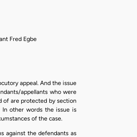
ant Fred Egbe
ocutory appeal. And the issue
fendants/appellants who were
ed of are protected by section
 In other words the issue is
rcumstances of the case.
ns against the defendants as