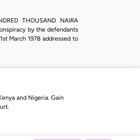
E HUNDRED THOUSAND NAIRA
conspiracy by the defendants
d 21st March 1978 addressed to
 Kenya and Nigeria. Gain
urt.