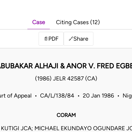
Case
Citing Cases (12)
PDF
Share
📄
🔗
ABUBAKAR ALHAJI & ANOR V. FRED EGB
(1986) JELR 42587 (CA)
rt of Appeal • CA/L/138/84 • 20 Jan 1986 • Nig
CORAM
O KUTIGI JCA; MICHAEL EKUNDAYO OGUNDARE J