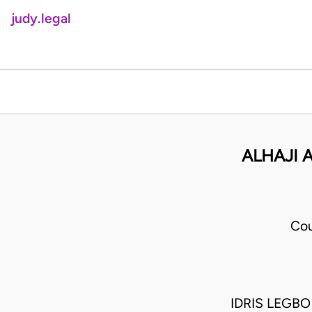
judy.legal
ALHAJI 
Cou
IDRIS LEGB