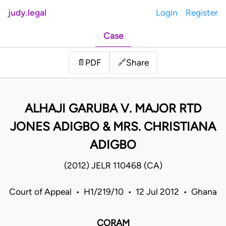
judy.legal
Login
Register
Case
Share
📄
PDF
🔗
ALHAJI GARUBA V. MAJOR RTD
JONES ADIGBO & MRS. CHRISTIANA
ADIGBO
(2012) JELR 110468 (CA)
Court of Appeal • H1/219/10 • 12 Jul 2012 • Ghana
CORAM