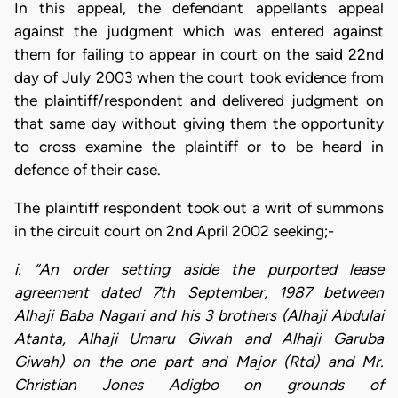
In this appeal, the defendant appellants appeal
against the judgment which was entered against
them for failing to appear in court on the said 22nd
day of July 2003 when the court took evidence from
the plaintiff/respondent and delivered judgment on
that same day without giving them the opportunity
to cross examine the plaintiff or to be heard in
defence of their case.
The plaintiff respondent took out a writ of summons
in the circuit court on 2nd April 2002 seeking;-
i. “An order setting aside the purported lease
agreement dated 7th September, 1987 between
Alhaji Baba Nagari and his 3 brothers (Alhaji Abdulai
Atanta, Alhaji Umaru Giwah and Alhaji Garuba
Giwah) on the one part and Major (Rtd) and Mr.
Christian Jones Adigbo on grounds of