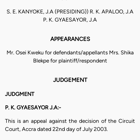
S. E. KANYOKE, J.A (PRESIDING)) R. K. APALOO, J.A
P. K. GYAESAYOR, J.A
APPEARANCES
Mr. Osei Kweku for defendants/appellants Mrs. Shika
Blekpe for plaintiff/respondent
JUDGEMENT
JUDGMENT
P. K. GYAESAYOR J.A:-
This is an appeal against the decision of the Circuit
Court, Accra dated 22nd day of July 2003.