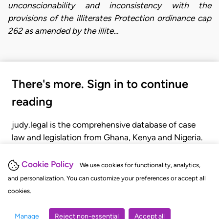
unconscionability and inconsistency with the
provisions of the illiterates Protection ordinance cap
262 as amended by the illite…
There's more. Sign in to continue
reading
judy.legal is the comprehensive database of case
law and legislation from Ghana, Kenya and Nigeria.
Gain seamless access to over 20,000 cases, recent
judgments, statutes, and rules of court.
Cookie Policy
We use cookies for functionality, analytics,
and personalization. You can customize your preferences or accept all
cookies.
GET STARTED
LOGIN
Manage
Reject non-essential
Accept all