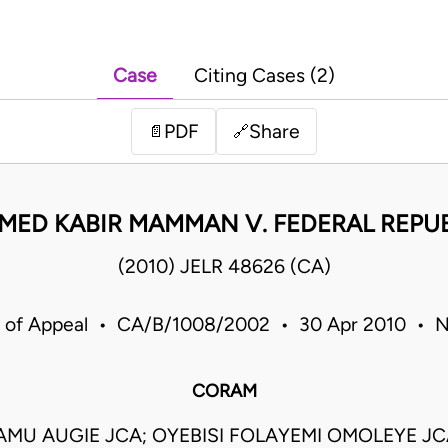
Case
Citing Cases (2)
PDF
Share
📄
🔗
ED KABIR MAMMAN V. FEDERAL REPUB
(2010) JELR 48626 (CA)
 of Appeal • CA/B/1008/2002 • 30 Apr 2010 • N
CORAM
MU AUGIE JCA; OYEBISI FOLAYEMI OMOLEYE J