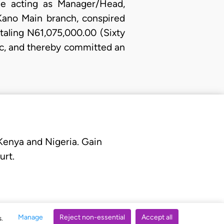
ile acting as Manager/Head,
 Kano Main branch, conspired
taling N61,075,000.00 (Sixty
lc, and thereby committed an
 Kenya and Nigeria. Gain
urt.
Manage
Reject non-essential
Accept all
s.