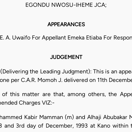
EGONDU NWOSU-IHEME JCA;
APPEARANCES
 E. A. Uwaifo For Appellant Emeka Etiaba For Respo
JUDGEMENT
Delivering the Leading Judgment): This is an appea
Zone per C.A.R. Momoh J. delivered on 11th Decembe
 of this matter are that, among others, the App
mended Charges VIZ:-
 Mohammed Kabir Mamman (m) and Alhaji Abubaka
 and 3rd day of December, 1993 at Kano within the