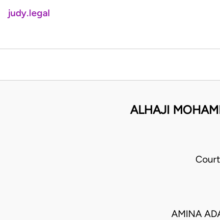
judy.legal
ALHAJI MOHAMM
Court
AMINA ADA