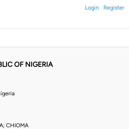
Login
Register
LIC OF NIGERIA
igeria
CA; CHIOMA