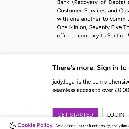
Bank (Recovery of Debts) a
Customer Services and Custo
with one another to commit 
One Minion, Seventy Five Th
offence contrary to Section 
There's more. Sign in to
judy.legal is the comprehensiv
seamless access to over 20,000
GET STARTED
LOGIN
Cookie Policy
We use cookies for functionality, analytics