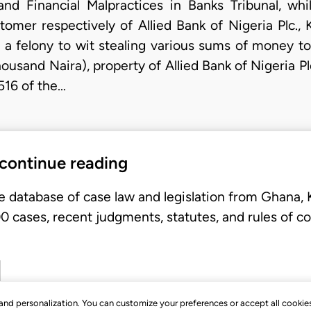
nd Financial Malpractices in Banks Tribunal, wh
mer respectively of Allied Bank of Nigeria Plc.,
a felony to wit stealing various sums of money to
ousand Naira), property of Allied Bank of Nigeria P
516 of the…
 continue reading
e database of case law and legislation from Ghana,
 cases, recent judgments, statutes, and rules of co
, and personalization. You can customize your preferences or accept all cookie