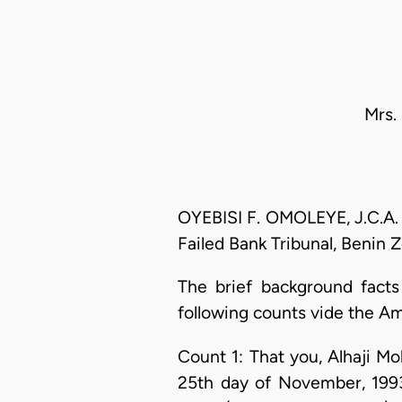
Mrs.
OYEBISI F. OMOLEYE, J.C.A. (
Failed Bank Tribunal, Benin 
The brief background facts
following counts vide the A
Count 1: That you, Alhaji
25th day of November, 1993