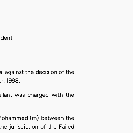
ndent
l against the decision of the
r, 1998.
ellant was charged with the
r Mohammed (m) between the
 jurisdiction of the Failed