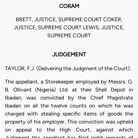
CORAM
BRETT, JUSTICE, SUPREME COURT COKER,
JUSTICE, SUPREME COURT LEWIS, JUSTICE,
SUPREME COURT
JUDGEMENT
TAYLOR, F.J. (Delivering the Judgment of the Court):
The appellant, a Storekeeper employed by Messrs. G.
B. Ollivant (Nigeria) Ltd. at their Shell Depot in
Ibadan, was convicted by the Chief Magistrate
Ibadan on all the twelve counts on which he was
charged with stealing specific items of goods the
property of his employer. This conviction was upheld
on appeal to the High Court, against which
Judgment the appellant has filed eight grounds of