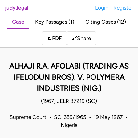
judy.legal
Login
Register
Case
Key Passages (1)
Citing Cases (12)
Share
📄
PDF
🔗
ALHAJI R.A. AFOLABI (TRADING AS
IFELODUN BROS). V. POLYMERA
INDUSTRIES (NIG.)
(1967) JELR 87219 (SC)
Supreme Court • SC. 359/1965 • 19 May 1967 •
Nigeria