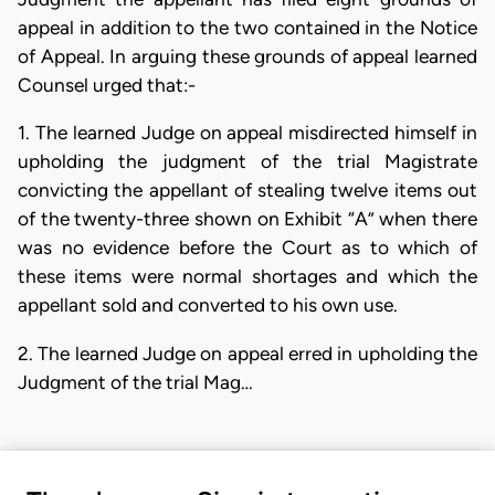
appeal in addition to the two contained in the Notice
of Appeal. In arguing these grounds of appeal learned
Counsel urged that:-
1. The learned Judge on appeal misdirected himself in
upholding the judgment of the trial Magistrate
convicting the appellant of stealing twelve items out
of the twenty-three shown on Exhibit “A” when there
was no evidence before the Court as to which of
these items were normal shortages and which the
appellant sold and converted to his own use.
2. The learned Judge on appeal erred in upholding the
Judgment of the trial Mag…