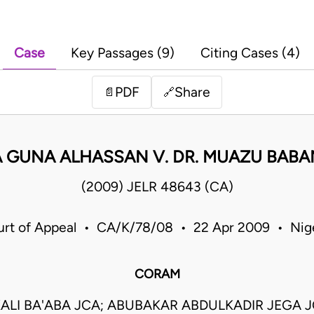
Case
Key Passages (9)
Citing Cases (4)
PDF
Share
📄
🔗
A GUNA ALHASSAN V. DR. MUAZU BABA
(2009) JELR 48643 (CA)
rt of Appeal • CA/K/78/08 • 22 Apr 2009 • Nig
CORAM
ALI BA'ABA JCA; ABUBAKAR ABDULKADIR JEGA 