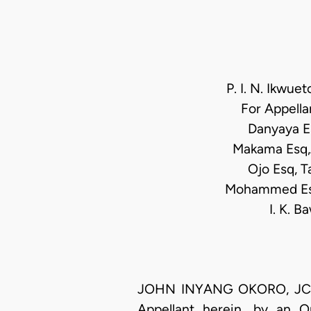
P. I. N. Ikwue
For Appella
Danyaya E
Makama Esq,
Ojo Esq, T
Mohammed Esq,
I. K. 
JOHN INYANG OKORO, JCA (D
Appellant herein, by an 