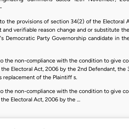
-
o the provisions of section 34(2) of the Electoral 
and verifiable reason change and or substitute the 
's Democratic Party Governorship candidate in the 
 the non-compliance with the condition to give cog
 the Electoral Act, 2006 by the 2nd Defendant, the
 replacement of the Plaintiff s.
 the non-compliance with the condition to give cog
 the Electoral Act, 2006 by the …