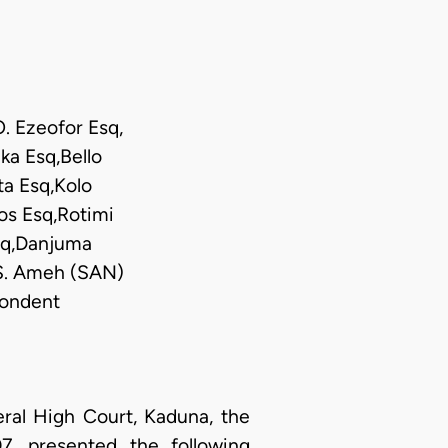
O. Ezeofor Esq,
ka Esq,Bello
a Esq,Kolo
s Esq,Rotimi
Esq,Danjuma
 S. Ameh (SAN)
pondent
al High Court, Kaduna, the
, presented the following