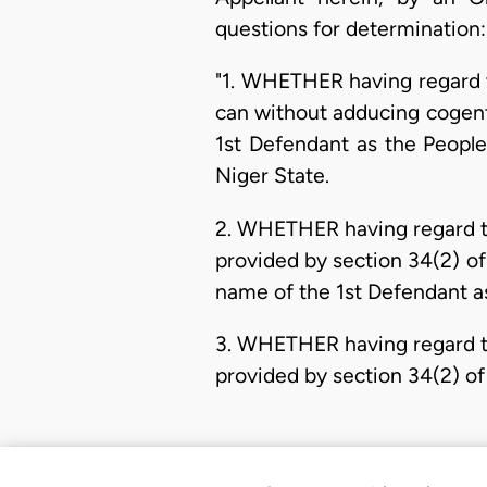
questions for determination:
"1. WHETHER having regard t
can without adducing cogent 
1st Defendant as the People
Niger State.
2. WHETHER having regard to
provided by section 34(2) of
name of the 1st Defendant as
3. WHETHER having regard to
provided by section 34(2) of