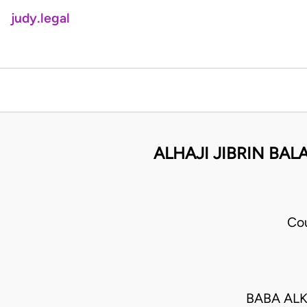
judy.legal
ALHAJI JIBRIN BAL
Cou
BABA ALK