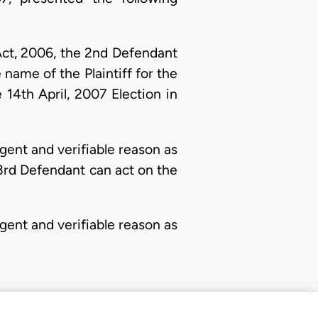
Act, 2006, the 2nd Defendant
name of the Plaintiff for the
14th April, 2007 Election in
ent and verifiable reason as
 3rd Defendant can act on the
ent and verifiable reason as