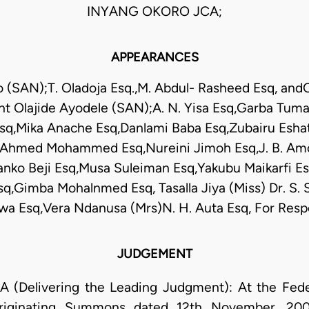
INYANG OKORO JCA;
APPEARANCES
to (SAN);T. Oladoja Esq.,M. Abdul- Rasheed Esq, and
nt Olajide Ayodele (SAN);A. N. Yisa Esq,Garba Tuma
sq,Mika Anache Esq,Danlami Baba Esq,Zubairu Eshat
Ahmed Mohammed Esq,Nureini Jimoh Esq,J. B. Amo
anko Beji Esq,Musa Suleiman Esq,Yakubu Maikarfi 
Gimba Mohalnmed Esq, Tasalla Jiya (Miss) Dr. S.
Bawa Esq,Vera Ndanusa (Mrs)N. H. Auta Esq, For Res
JUDGEMENT
elivering the Leading Judgment): At the Feder
Originating Summons dated 12th November, 2007