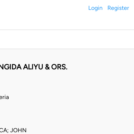
Login
Register
NGIDA ALIYU & ORS.
eria
JCA; JOHN