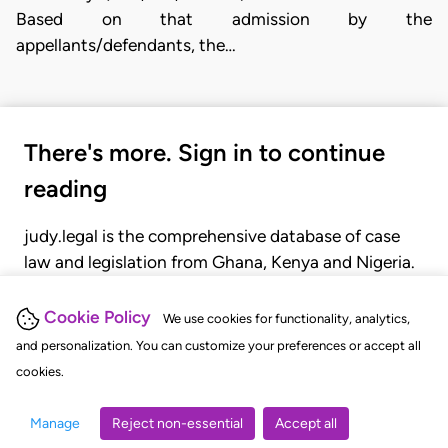
Based on that admission by the
appellants/defendants, the…
There's more. Sign in to continue
reading
judy.legal is the comprehensive database of case
law and legislation from Ghana, Kenya and Nigeria.
Gain seamless access to over 20,000 cases, recent
judgments, statutes, and rules of court.
Cookie Policy
We use cookies for functionality, analytics,
and personalization. You can customize your preferences or accept all
cookies.
GET STARTED
LOGIN
Manage
Reject non-essential
Accept all