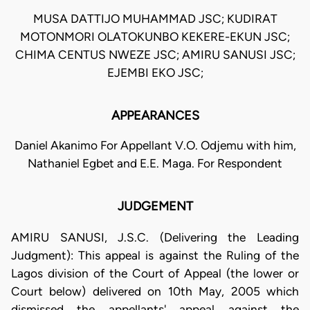
MUSA DATTIJO MUHAMMAD JSC; KUDIRAT
MOTONMORI OLATOKUNBO KEKERE-EKUN JSC;
CHIMA CENTUS NWEZE JSC; AMIRU SANUSI JSC;
EJEMBI EKO JSC;
APPEARANCES
Daniel Akanimo For Appellant V.O. Odjemu with him,
Nathaniel Egbet and E.E. Maga. For Respondent
JUDGEMENT
AMIRU SANUSI, J.S.C. (Delivering the Leading
Judgment): This appeal is against the Ruling of the
Lagos division of the Court of Appeal (the lower or
Court below) delivered on 10th May, 2005 which
dismissed the appellants' appeal against the