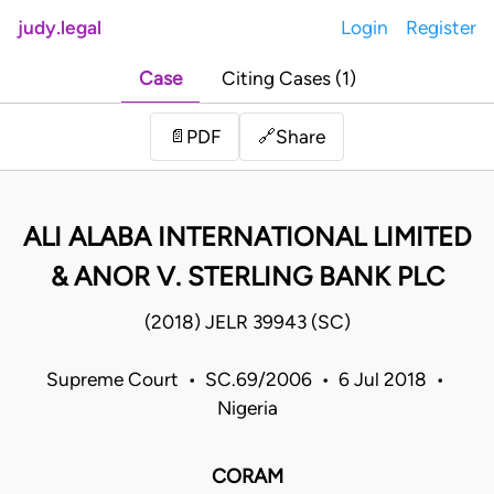
judy.legal
Login
Register
Case
Citing Cases (1)
Share
📄
PDF
🔗
ALI ALABA INTERNATIONAL LIMITED
& ANOR V. STERLING BANK PLC
(2018) JELR 39943 (SC)
Supreme Court • SC.69/2006 • 6 Jul 2018 •
Nigeria
CORAM