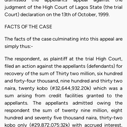
judgment of the High Court of Lagos State (the trial
Court) declaration on the 13th of October, 1999.
FACTS OF THE CASE
The facts of the case culminating into this appeal are
simply thus:-
The respondent, as plaintiff at the trial High Court,
filed an action against the appellants (defendants) for
recovery of the sum of Thirty two million, six hundred
and forty-four thousand, nine hundred and thirty two
naira, twenty kobo (#32,644,932.20k) which was a
sum arising from credit facilities granted to the
appellants. The appellants admitted owing the
respondent the sum of twenty nine million, eight
hundred and seventy five thousand naira, thirty-two
kobo only (#29,872,075:32k) with accrued interest.