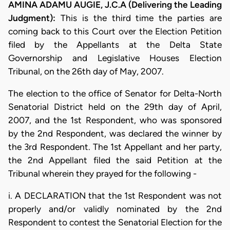
AMINA ADAMU AUGIE, J.C.A (Delivering the Leading
Judgment):
This is the third time the parties are
coming back to this Court over the Election Petition
filed by the Appellants at the Delta State
Governorship and Legislative Houses Election
Tribunal, on the 26th day of May, 2007.
The election to the office of Senator for Delta-North
Senatorial District held on the 29th day of April,
2007, and the 1st Respondent, who was sponsored
by the 2nd Respondent, was declared the winner by
the 3rd Respondent. The 1st Appellant and her party,
the 2nd Appellant filed the said Petition at the
Tribunal wherein they prayed for the following -
i. A DECLARATION that the 1st Respondent was not
properly and/or validly nominated by the 2nd
Respondent to contest the Senatorial Election for the