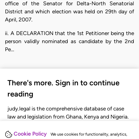
office of the Senator for Delta-North Senatorial
District and which election was held on 29th day of
April, 2007.
ii. A DECLARATION that the 1st Petitioner being the
person validly nominated as candidate by the 2nd
Pe…
There's more. Sign in to continue
reading
judy.legal is the comprehensive database of case
law and legislation from Ghana, Kenya and Nigeria.
Gain seamless access to over 20,000 cases, recent
judgments, statutes, and rules of court.
Cookie Policy
We use cookies for functionality, analytics,