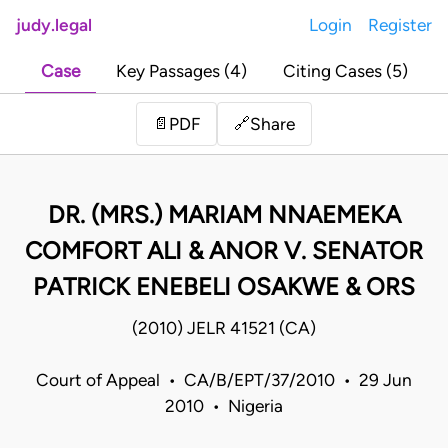
judy.legal
Login
Register
Case
Key Passages (4)
Citing Cases (5)
Share
📄
PDF
🔗
DR. (MRS.) MARIAM NNAEMEKA
COMFORT ALI & ANOR V. SENATOR
PATRICK ENEBELI OSAKWE & ORS
(2010) JELR 41521 (CA)
Court of Appeal • CA/B/EPT/37/2010 • 29 Jun
2010 • Nigeria