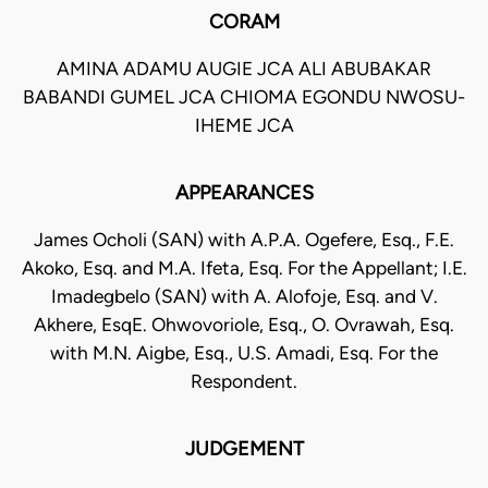
CORAM
AMINA ADAMU AUGIE JCA ALI ABUBAKAR
BABANDI GUMEL JCA CHIOMA EGONDU NWOSU-
IHEME JCA
APPEARANCES
James Ocholi (SAN) with A.P.A. Ogefere, Esq., F.E.
Akoko, Esq. and M.A. Ifeta, Esq. For the Appellant; I.E.
Imadegbelo (SAN) with A. Alofoje, Esq. and V.
Akhere, EsqE. Ohwovoriole, Esq., O. Ovrawah, Esq.
with M.N. Aigbe, Esq., U.S. Amadi, Esq. For the
Respondent.
JUDGEMENT