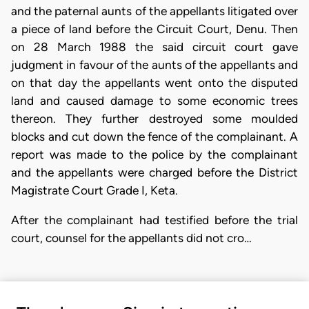
and the paternal aunts of the appellants litigated over
a piece of land before the Circuit Court, Denu. Then
on 28 March 1988 the said circuit court gave
judgment in favour of the aunts of the appellants and
on that day the appellants went onto the disputed
land and caused damage to some economic trees
thereon. They further destroyed some moulded
blocks and cut down the fence of the complainant. A
report was made to the police by the complainant
and the appellants were charged before the District
Magistrate Court Grade I, Keta.
After the complainant had testified before the trial
court, counsel for the appellants did not cro…