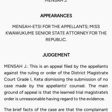
MENSAH J.
APPEARANCES
MENSAH-ETSI FOR THE APPELLANTS; MISS
KWAWUKUME SENIOR STATE ATTORNEY FOR THE
REPUBLIC.
JUDGEMENT
MENSAH J.: This is an appeal filed by the appellants
against the ruling or order of the District Magistrate
Court Grade I, Keta dismissing the submission of no
case made by the appellants’ counsel. The main
ground of appeal is that the learned trial magistrate’s
order is unreasonable having regard to the evidence.
The brief facts of the case are that the complainant