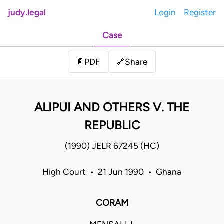
judy.legal
Login
Register
Case
Share
📄
PDF
🔗
ALIPUI AND OTHERS V. THE
REPUBLIC
(1990) JELR 67245 (HC)
High Court • 21 Jun 1990 • Ghana
CORAM