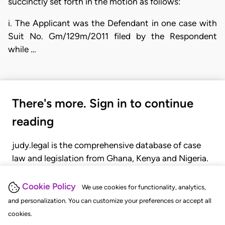
succinctly set forth in the motion as follows:
i. The Applicant was the Defendant in one case with
Suit No. Gm/129m/2011 filed by the Respondent
while …
There's more. Sign in to continue
reading
judy.legal is the comprehensive database of case
law and legislation from Ghana, Kenya and Nigeria.
Gain seamless access to over 20,000 cases, recent
judgments, statutes, and rules of court.
Cookie Policy
We use cookies for functionality, analytics,
and personalization. You can customize your preferences or accept all
cookies.
GET STARTED
LOGIN