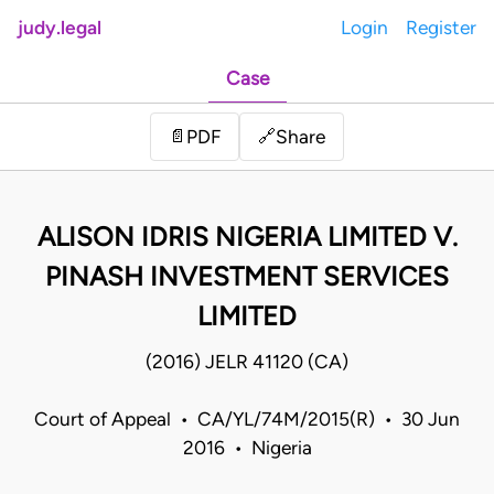
judy.legal
Login
Register
Case
Share
📄
PDF
🔗
ALISON IDRIS NIGERIA LIMITED V.
PINASH INVESTMENT SERVICES
LIMITED
(2016) JELR 41120 (CA)
Court of Appeal • CA/YL/74M/2015(R) • 30 Jun
2016 • Nigeria