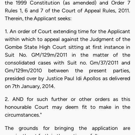
the 1999 Constitution (as amended) and Order 7
Rules 1, 6 and 7 of the Court of Appeal Rules, 2011.
Therein, the Applicant seeks:
1. An order of Court extending time for the Applicant
within which to appeal against the Judgment of the
Gombe State High Court sitting at first instance in
Suit No. GM/129m/2011 in the matter of the
consolidated cases with Suit no. Gm/37/2011 and
Gm/129m/2010 between the present parties,
presided over by Justice Paul Idi Apollos as delivered
on 7th January, 2014.
2. AND for such further or other orders as this
honourable Court may deem fit to make in the
circumstances."
The grounds for bringing the application are