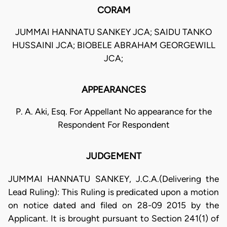
CORAM
JUMMAI HANNATU SANKEY JCA; SAIDU TANKO
HUSSAINI JCA; BIOBELE ABRAHAM GEORGEWILL
JCA;
APPEARANCES
P. A. Aki, Esq. For Appellant No appearance for the
Respondent For Respondent
JUDGEMENT
JUMMAI HANNATU SANKEY, J.C.A.(Delivering the
Lead Ruling): This Ruling is predicated upon a motion
on notice dated and filed on 28-09 2015 by the
Applicant. It is brought pursuant to Section 241(1) of