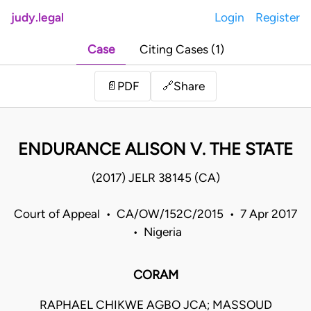
judy.legal
Login
Register
Case
Citing Cases (1)
Share
📄
PDF
🔗
ENDURANCE ALISON V. THE STATE
(2017) JELR 38145 (CA)
Court of Appeal • CA/OW/152C/2015 • 7 Apr 2017
• Nigeria
CORAM
RAPHAEL CHIKWE AGBO JCA; MASSOUD