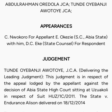
ABDULRAHMAN OREDOLA JCA; TUNDE OYEBANJI
AWOTOYE JCA;
APPEARANCES
C. Nwokoro For Appellant E. Okezie (S.C., Abia State)
with him, D.C. Eke (State Counsel) For Respondent
JUDGEMENT
TUNDE OYEBANJI AWOTOYE, J.C.A. (Delivering the
Leading Judgment): This judgment is in respect of
the appeal lodged by the appellant against the
decision of Abia State High Court sitting at Uzuakoli
in respect of Suit HUZ/1C/2011. The State v.
Endurance Alison delivered on 18/12/2014