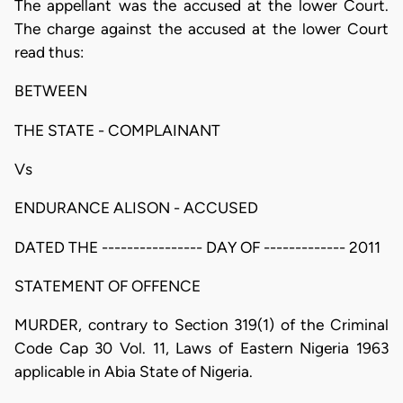
The appellant was the accused at the lower Court.
The charge against the accused at the lower Court
read thus:
BETWEEN
THE STATE - COMPLAINANT
Vs
ENDURANCE ALISON - ACCUSED
DATED THE ---------------- DAY OF ------------- 2011
STATEMENT OF OFFENCE
MURDER, contrary to Section 319(1) of the Criminal
Code Cap 30 Vol. 11, Laws of Eastern Nigeria 1963
applicable in Abia State of Nigeria.