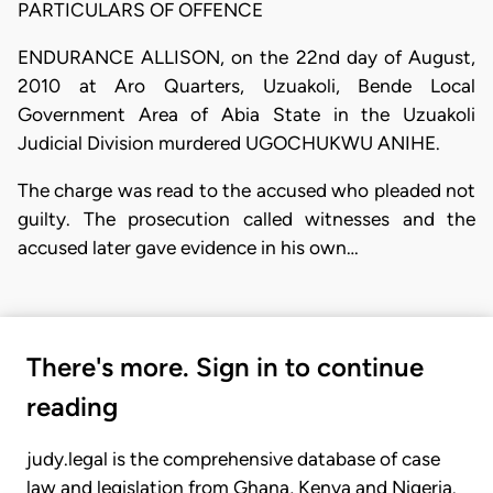
PARTICULARS OF OFFENCE
ENDURANCE ALLISON, on the 22nd day of August,
2010 at Aro Quarters, Uzuakoli, Bende Local
Government Area of Abia State in the Uzuakoli
Judicial Division murdered UGOCHUKWU ANIHE.
The charge was read to the accused who pleaded not
guilty. The prosecution called witnesses and the
accused later gave evidence in his own…
There's more. Sign in to continue
reading
judy.legal is the comprehensive database of case
law and legislation from Ghana, Kenya and Nigeria.